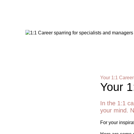
Your 1:1 Career
Your 1
In the 1:1 ca
your mind. N
For your inspirat