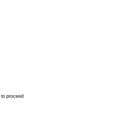
 to proceed