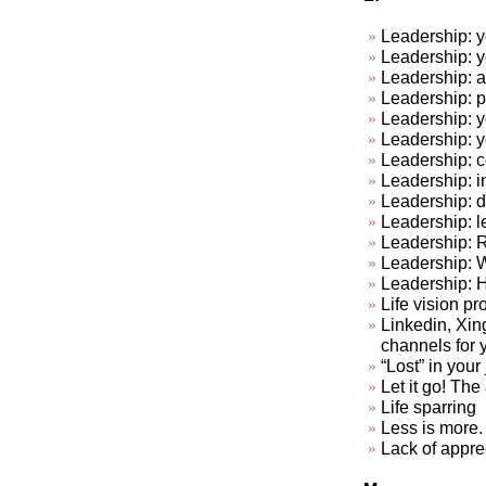
Leadership: y
Leadership: y
Leadership: a
Leadership: p
Leadership: y
Leadership: 
Leadership: c
Leadership: in
Leadership: do
Leadership: l
Leadership: R
Leadership: 
Leadership: 
Life vision pr
Linkedin, Xin
channels for 
“Lost” in your
Let it go! The a
Life sparring
Less is more. 
Lack of appre