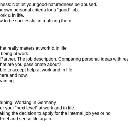
ness: Not let your good-naturedness be abused.
 own personal criteria for a “good” job.
rk & in life.
 to be successful in realizing them.
t really matters at work & in life
-being at work.
artner. The job description. Comparing personal ideas with real
what are you passionate about?
le to accept help at work and in life.
here and now.
raining
 training: Working in Germany
or your “next level” at work and in life.
Taking the decision to apply for the internal job yes or no
. Feel and sense life again.