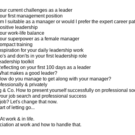
our current challenges as a leader
our first management position
m I suitable as a manager or would I prefer the expert career pa
ositive leadership
our work-life balance
your superpower as a female manager
ompact training
spiration for your daily leadership work
's and don'ts in your first leadership role
eadership toolkit
eflecting on your first 100 days as a leader
What makes a good leader?
How do you manage to get along with your manager?
ofessionally & privately
g & Co. How to present yourself successfully on professional so
your job search and professional success
 job? Let's change that now.
rt of letting go...
At work & in life.
ciation at work and how to handle that.