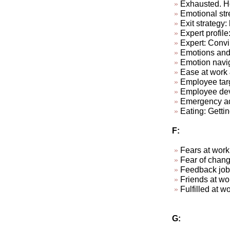
Exhausted. Ho
Emotional str
Exit strategy:
Expert profile
Expert: Convi
Emotions and
Emotion navi
Ease at work &
Employee targ
Employee dev
Emergency ad-
Eating: Getti
F:
Fears at work
Fear of chan
Feedback job
Friends at w
Fulfill
G: