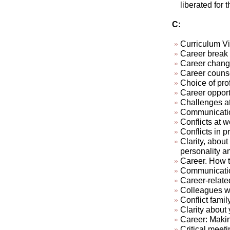
liberated for 
C:
Curriculum Vi
Career break
Career chan
Career couns
Choice of pro
Career opport
Challenges at
Communication
Conflicts at w
Conflicts in pr
Clarity, about
personality a
Career. How t
Communicatio
Career-relate
Colleagues who
Conflict famil
Clarity about 
Career: Makin
Critical meeti