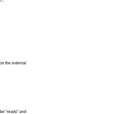
...
on the external
 be “ready” and