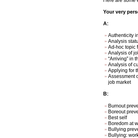
Here are some ex
Your very perso
A:
Authenticity i
Analysis stat
Ad-hoc topic 
Analysis of jo
“Arriving” in t
Analysis of cu
Applying for t
Assessment of
job market
B:
Burnout preve
Boreout preve
Best self
Boredom at wo
Bullying prev
Bullying: wor