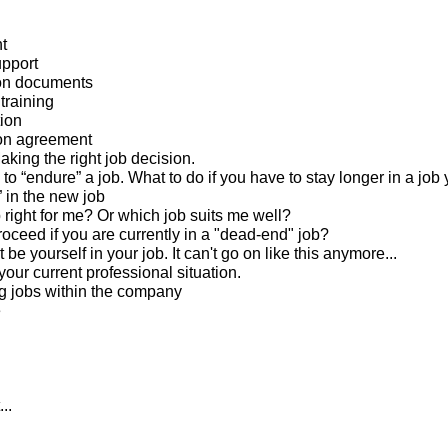
t
pport
ion documents
training
tion
ion agreement
king the right job decision.
to “endure” a job. What to do if you have to stay longer in a job 
” in the new job
b right for me? Or which job suits me well?
roceed if you are currently in a "dead-end" job?
 be yourself in your job. It can't go on like this anymore...
our current professional situation.
g jobs within the company
e
..