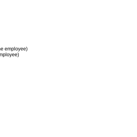
he employee)
employee)
 at work?