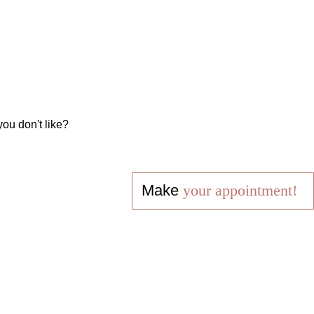
you don't like?
Make
your appointment!