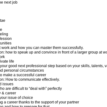
the next job
tae
ge
eling
fession
unities
 work and how you can master them successfully.
: how to speak up and convince in front of a larger group at wo
ork
ivate life
 your good next professional step based on your skills, talents, v
nd personal circumstances
o make a successful career
n: How to communicate effectively.
d issues
 are difficult to “deal with” perfectly
y & career
your issue of choice
g a career thanks to the support of your partner
ng and how to prepare for that