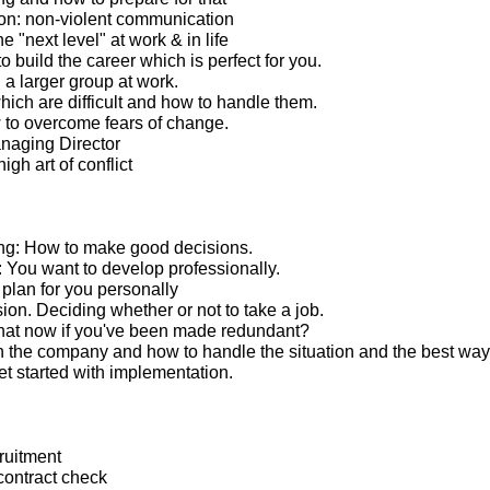
n: non-violent communication
e "next level" at work & in life
 build the career which is perfect for you.
 a larger group at work.
ich are difficult and how to handle them.
to overcome fears of change.
anaging Director
igh art of conflict
ng: How to make good decisions.
You want to develop professionally.
lan for you personally
ion. Deciding whether or not to take a job.
hat now if you've been made redundant?
 the company and how to handle the situation and the best way
t started with implementation.
ruitment
ontract check