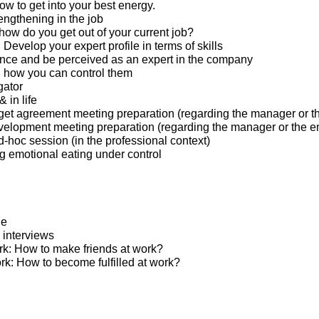
w to get into your best energy.
engthening in the job
 how do you get out of your current job?
: Develop your expert profile in terms of skills
nce and be perceived as an expert in the company
 how you can control them
gator
 in life
et agreement meeting preparation (regarding the manager or t
elopment meeting preparation (regarding the manager or the 
hoc session (in the professional context)
ng emotional eating under control
ge
 interviews
ork: How to make friends at work?
ed at work: How to become fulfilled