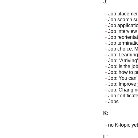
J:
Job placemen
Job search su
Job applicat
Job interview 
Job reorienta
Job terminat
Job choice. Ma
Job: Learning 
Job: “Arriving
Job: Is the jo
Job: how to p
Job: You can´t
Job: Improve y
Job: Changin
Job certificat
Jobs
K:
no K-topic yet.
L: