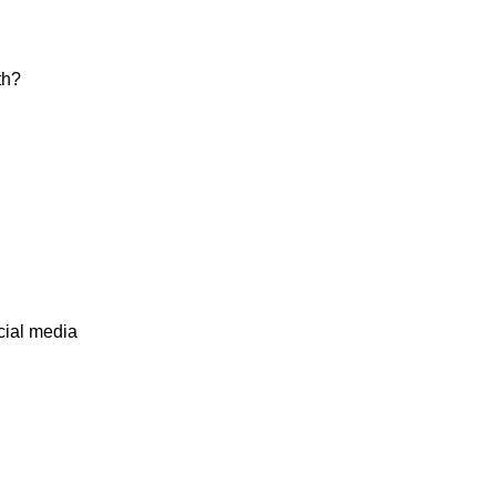
th?
cial media