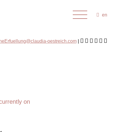
en
cheErfuellung@claudia-oestreich.com
currently on