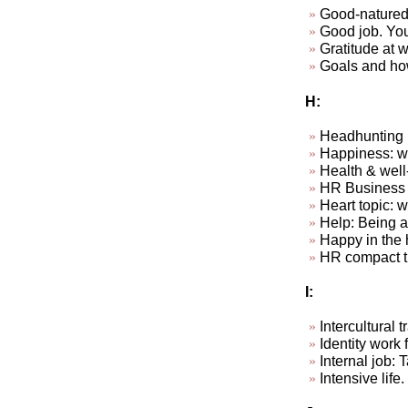
Good-natured
Good job. Your
Gratitude at wo
Goals and how
H:
Headhunting
Happiness: wha
Health & well
HR Business P
Heart topic: 
Help: Being ab
Happy in the 
HR compact t
I:
Intercultural
Identity work f
Internal job: 
Intensive life