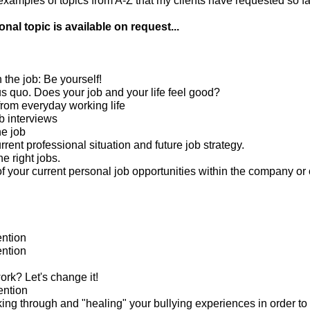
amples of topics from A-Z that my clients have requested so far
nal topic is available on request...
n the job: Be yourself!
us quo. Does your job and your life feel good?
from everyday working life
b interviews
he job
rrent professional situation and future job strategy.
he right jobs.
 your current personal job opportunities within the company or 
ntion
ntion
rk? Let's change it!
ention
king through and "healing" your bullying experiences in order to