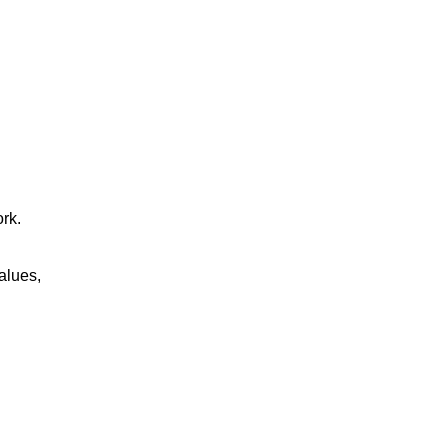
rk.
alues,