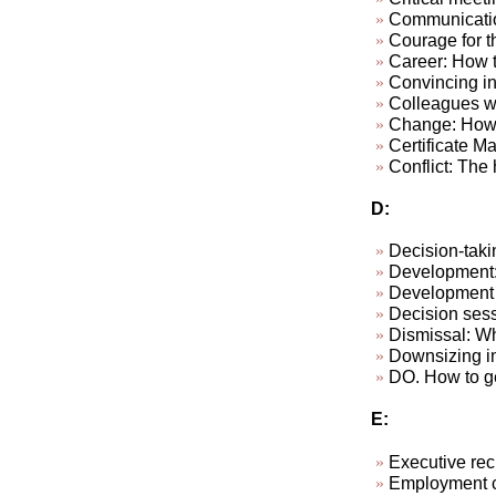
Communicatio
Courage for th
Career: How to
Convincing in
Colleagues wh
Change: How 
Certificate M
Conflict: The h
D:
Decision-taki
Development: 
Development p
Decision sess
Dismissal: W
Downsizing in
DO. How to ge
E:
Executive rec
Employment c