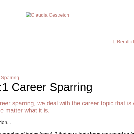
Berufli
 Sparring
:1 Career Sparring
reer sparring, we deal with the career topic that is 
o matter what it is.
ion...