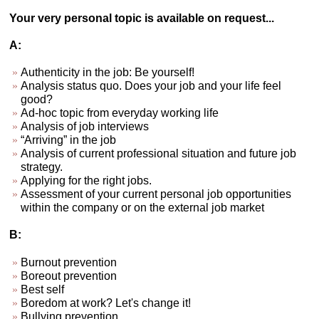
Your very personal topic is available on request...
A:
Authenticity in the job: Be yourself!
Analysis status quo. Does your job and your life feel
good?
Ad-hoc topic from everyday working life
Analysis of job interviews
“Arriving” in the job
Analysis of current professional situation and future job
strategy.
Applying for the right jobs.
Assessment of your current personal job opportunities
within the company or on the external job market
B:
Burnout prevention
Boreout prevention
Best self
Boredom at work? Let's change it!
Bullying prevention