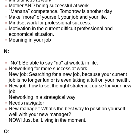
Mother AND being successful at work
"Manana" competence. Tomorrow is another day
Make “more” of yourself, your job and your life.
Mindset work for professional success.
Motivation in the current difficult professional and
economical situation.
Meaning in your job
N:
"No"!: Be able to say "no" at work & in life.
Networking for more success at work
New job: Searching for a new job, because your current
job is no longer fun or is even taking a toll on your health.
New job: how to set the right strategic course for your new
job
Networking in a strategical way
Needs navigator
New manager: What's the best way to position yourself
well with your new manager?
NOW! Just be. Living in the moment.
O: