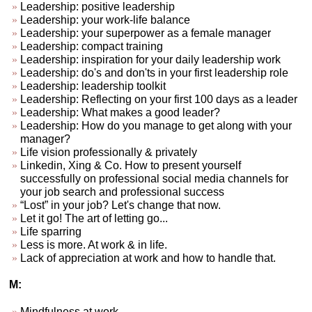
Leadership: positive leadership
Leadership: your work-life balance
Leadership: your superpower as a female manager
Leadership: compact training
Leadership: inspiration for your daily leadership work
Leadership: do's and don'ts in your first leadership role
Leadership: leadership toolkit
Leadership: Reflecting on your first 100 days as a leader
Leadership: What makes a good leader?
Leadership: How do you manage to get along with your
manager?
Life vision professionally & privately
Linkedin, Xing & Co. How to present yourself
successfully on professional social media channels for
your job search and professional success
“Lost” in your job? Let's change that now.
Let it go! The art of letting go...
Life sparring
Less is more. At work & in life.
Lack of appreciation at work and how to handle that.
M:
Mindfulness at work