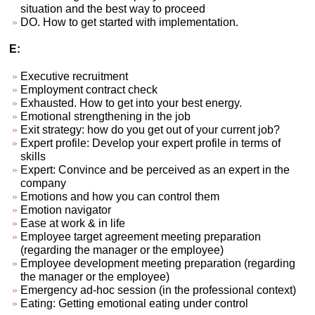
situation and the best way to proceed
DO. How to get started with implementation.
E:
Executive recruitment
Employment contract check
Exhausted. How to get into your best energy.
Emotional strengthening in the job
Exit strategy: how do you get out of your current job?
Expert profile: Develop your expert profile in terms of
skills
Expert: Convince and be perceived as an expert in the
company
Emotions and how you can control them
Emotion navigator
Ease at work & in life
Employee target agreement meeting preparation
(regarding the manager or the employee)
Employee development meeting preparation (regarding
the manager or the employee)
Emergency ad-hoc session (in the professional context)
Eating: Getting emotional eating under control