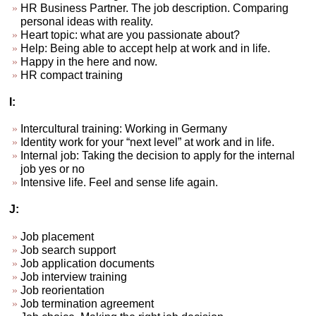
HR Business Partner. The job description. Comparing
personal ideas with reality.
Heart topic: what are you passionate about?
Help: Being able to accept help at work and in life.
Happy in the here and now.
HR compact training
I:
Intercultural training: Working in Germany
Identity work for your “next level” at work and in life.
Internal job: Taking the decision to apply for the internal
job yes or no
Intensive life. Feel and sense life again.
J:
Job placement
Job search support
Job application documents
Job interview training
Job reorientation
Job termination agreement