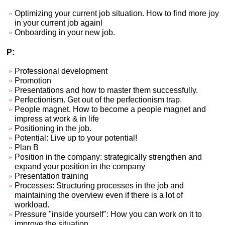
Optimizing your current job situation. How to find more joy
in your current job againl
Onboarding in your new job.
P:
Professional development
Promotion
Presentations and how to master them successfully.
Perfectionism. Get out of the perfectionism trap.
People magnet. How to become a people magnet and
impress at work & in life
Positioning in the job.
Potential: Live up to your potential!
Plan B
Position in the company: strategically strengthen and
expand your position in the company
Presentation training
Processes: Structuring processes in the job and
maintaining the overview even if there is a lot of
workload.
Pressure "inside yourself": How you can work on it to
improve the situation.