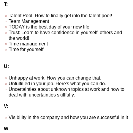
T:
Talent Pool. How to finally get into the talent pool!
Team Management
TODAY is the best day of your new life.
Trust: Learn to have confidence in yourself, others and
the world!
Time management
Time for yourself
U:
Unhappy at work. How you can change that.
Unfulfilled in your job. Here's what you can do.
Uncertainties about unknown topics at work and how to
deal with uncertainties skillfully.
V:
Visibility in the company and how you are successful in it
W: