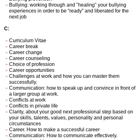
Bullying: working through and "healing" your bullying
experiences in order to be “ready” and liberated for the
next job
C:
Curriculum Vitae
Career break
Career change
Career counseling
Choice of profession
Career opportunities
Challenges at work and how you can master them
successfully.
Communication: how to speak up and convince in front of
a larger group at work.
Conflicts at work
Conflicts in private life
Clarity, about your good next professional step based on
your skills, talents, values, personality and personal
circumstances
Career. How to make a successful career
Communication: How to communicate effectively.