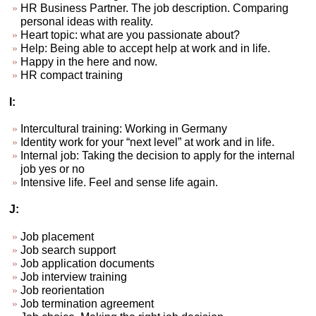
HR Business Partner. The job description. Comparing
personal ideas with reality.
Heart topic: what are you passionate about?
Help: Being able to accept help at work and in life.
Happy in the here and now.
HR compact training
I:
Intercultural training: Working in Germany
Identity work for your “next level” at work and in life.
Internal job: Taking the decision to apply for the internal
job yes or no
Intensive life. Feel and sense life again.
J:
Job placement
Job search support
Job application documents
Job interview training
Job reorientation
Job termination agreement