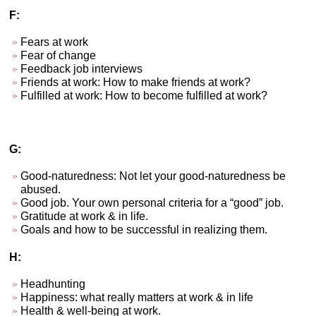
F:
Fears at work
Fear of change
Feedback job interviews
Friends at work: How to make friends at work?
Fulfilled at work: How to become fulfilled at work?
G:
Good-naturedness: Not let your good-naturedness be
abused.
Good job. Your own personal criteria for a “good” job.
Gratitude at work & in life.
Goals and how to be successful in realizing them.
H:
Headhunting
Happiness: what really matters at work & in life
Health & well-being at work.