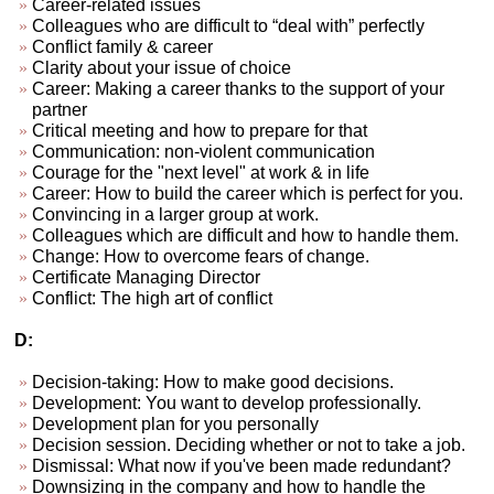
Career-related issues
Colleagues who are difficult to “deal with” perfectly
Conflict family & career
Clarity about your issue of choice
Career: Making a career thanks to the support of your
partner
Critical meeting and how to prepare for that
Communication: non-violent communication
Courage for the "next level" at work & in life
Career: How to build the career which is perfect for you.
Convincing in a larger group at work.
Colleagues which are difficult and how to handle them.
Change: How to overcome fears of change.
Certificate Managing Director
Conflict: The high art of conflict
D:
Decision-taking: How to make good decisions.
Development: You want to develop professionally.
Development plan for you personally
Decision session. Deciding whether or not to take a job.
Dismissal: What now if you've been made redundant?
Downsizing in the company and how to handle the