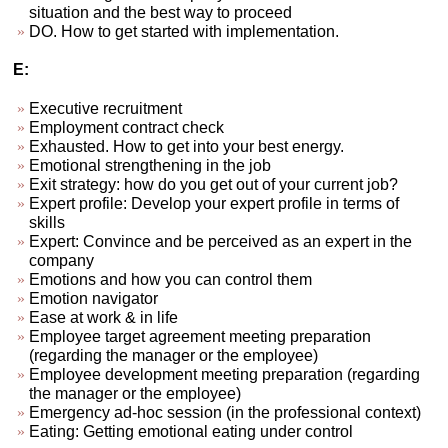
situation and the best way to proceed
DO. How to get started with implementation.
E:
Executive recruitment
Employment contract check
Exhausted. How to get into your best energy.
Emotional strengthening in the job
Exit strategy: how do you get out of your current job?
Expert profile: Develop your expert profile in terms of
skills
Expert: Convince and be perceived as an expert in the
company
Emotions and how you can control them
Emotion navigator
Ease at work & in life
Employee target agreement meeting preparation
(regarding the manager or the employee)
Employee development meeting preparation (regarding
the manager or the employee)
Emergency ad-hoc session (in the professional context)
Eating: Getting emotional eating under control