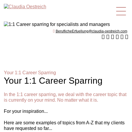
en
BeruflicheErfuellung@claudia-oestreich.com
Your 1:1 Career Sparring
Your 1:1 Career Sparring
In the 1:1 career sparring, we deal with the career topic that
is currently on your mind. No matter what it is.
For your inspiration...
Here are some examples of topics from A-Z that my clients
have requested so far...