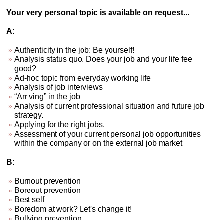
Your very personal topic is available on request...
A:
Authenticity in the job: Be yourself!
Analysis status quo. Does your job and your life feel
good?
Ad-hoc topic from everyday working life
Analysis of job interviews
“Arriving” in the job
Analysis of current professional situation and future job
strategy.
Applying for the right jobs.
Assessment of your current personal job opportunities
within the company or on the external job market
B:
Burnout prevention
Boreout prevention
Best self
Boredom at work? Let's change it!
Bullying prevention