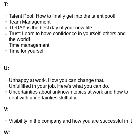
T:
Talent Pool. How to finally get into the talent pool!
Team Management
TODAY is the best day of your new life.
Trust: Learn to have confidence in yourself, others and
the world!
Time management
Time for yourself
U:
Unhappy at work. How you can change that.
Unfulfilled in your job. Here's what you can do.
Uncertainties about unknown topics at work and how to
deal with uncertainties skillfully.
V:
Visibility in the company and how you are successful in it
W: