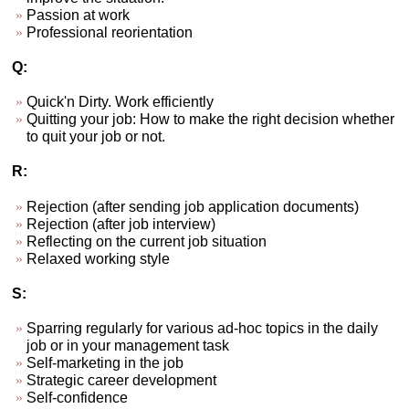
Passion at work
Professional reorientation
Q:
Quick'n Dirty. Work efficiently
Quitting your job: How to make the right decision whether
to quit your job or not.
R:
Rejection (after sending job application documents)
Rejection (after job interview)
Reflecting on the current job situation
Relaxed working style
S:
Sparring regularly for various ad-hoc topics in the daily
job or in your management task
Self-marketing in the job
Strategic career development
Self-confidence