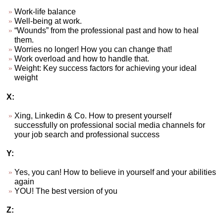
Work-life balance
Well-being at work.
“Wounds” from the professional past and how to heal
them.
Worries no longer! How you can change that!
Work overload and how to handle that.
Weight: Key success factors for achieving your ideal
weight
X:
Xing, Linkedin & Co. How to present yourself
successfully on professional social media channels for
your job search and professional success
Y:
Yes, you can! How to believe in yourself and your abilities
again
YOU! The best version of you
Z: