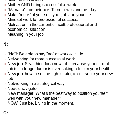
Mother AND being successful at work
"Manana" competence. Tomorrow is another day
Make “more” of yourself, your job and your life.
Mindset work for professional success.
Motivation in the current difficult professional and
economical situation.
Meaning in your job
N:
"No"!: Be able to say "no" at work & in life.
Networking for more success at work
New job: Searching for a new job, because your current
job is no longer fun or is even taking a toll on your health.
New job: how to set the right strategic course for your new
job
Networking in a strategical way
Needs navigator
New manager: What's the best way to position yourself
well with your new manager?
NOW! Just be. Living in the moment.
O: