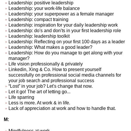
Leadership: positive leadership
Leadership: your work-life balance
Leadership: your superpower as a female manager
Leadership: compact training
Leadership: inspiration for your daily leadership work
Leadership: do's and don'ts in your first leadership role
Leadership: leadership toolkit
Leadership: Reflecting on your first 100 days as a leader
Leadership: What makes a good leader?
Leadership: How do you manage to get along with your
manager?
Life vision professionally & privately
Linkedin, Xing & Co. How to present yourself
successfully on professional social media channels for
your job search and professional success
“Lost” in your job? Let's change that now.
Let it go! The art of letting go...
Life sparring
Less is more. At work & in life.
Lack of appreciation at work and how to handle that.
M:
Mindfulness at work