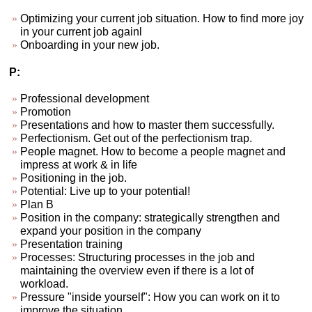
Optimizing your current job situation. How to find more joy
in your current job againl
Onboarding in your new job.
P:
Professional development
Promotion
Presentations and how to master them successfully.
Perfectionism. Get out of the perfectionism trap.
People magnet. How to become a people magnet and
impress at work & in life
Positioning in the job.
Potential: Live up to your potential!
Plan B
Position in the company: strategically strengthen and
expand your position in the company
Presentation training
Processes: Structuring processes in the job and
maintaining the overview even if there is a lot of
workload.
Pressure "inside yourself": How you can work on it to
improve the situation.