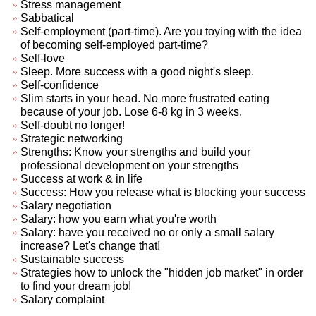
Stress management
Sabbatical
Self-employment (part-time). Are you toying with the idea
of becoming self-employed part-time?
Self-love
Sleep. More success with a good night's sleep.
Self-confidence
Slim starts in your head. No more frustrated eating
because of your job. Lose 6-8 kg in 3 weeks.
Self-doubt no longer!
Strategic networking
Strengths: Know your strengths and build your
professional development on your strengths
Success at work & in life
Success: How you release what is blocking your success
Salary negotiation
Salary: how you earn what you're worth
Salary: have you received no or only a small salary
increase? Let's change that!
Sustainable success
Strategies how to unlock the "hidden job market" in order
to find your dream job!
Salary complaint