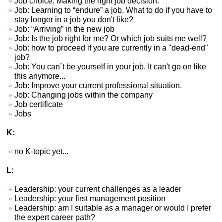
Job choice. Making the right job decision.
Job: Learning to “endure” a job. What to do if you have to
stay longer in a job you don't like?
Job: “Arriving” in the new job
Job: Is the job right for me? Or which job suits me well?
Job: how to proceed if you are currently in a "dead-end"
job?
Job: You can´t be yourself in your job. It can't go on like
this anymore...
Job: Improve your current professional situation.
Job: Changing jobs within the company
Job certificate
Jobs
K:
no K-topic yet...
L:
Leadership: your current challenges as a leader
Leadership: your first management position
Leadership: am I suitable as a manager or would I prefer
the expert career path?