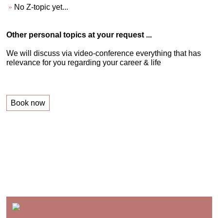
No Z-topic yet...
Other personal topics at your request ...
We will discuss via video-conference everything that has
relevance for you regarding your career & life
Book now