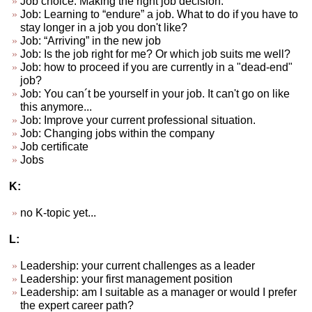
Job choice. Making the right job decision.
Job: Learning to “endure” a job. What to do if you have to
stay longer in a job you don't like?
Job: “Arriving” in the new job
Job: Is the job right for me? Or which job suits me well?
Job: how to proceed if you are currently in a "dead-end"
job?
Job: You can´t be yourself in your job. It can't go on like
this anymore...
Job: Improve your current professional situation.
Job: Changing jobs within the company
Job certificate
Jobs
K:
no K-topic yet...
L:
Leadership: your current challenges as a leader
Leadership: your first management position
Leadership: am I suitable as a manager or would I prefer
the expert career path?