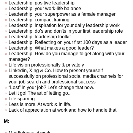
Leadership: positive leadership
Leadership: your work-life balance
Leadership: your superpower as a female manager
Leadership: compact training
Leadership: inspiration for your daily leadership work
Leadership: do's and don'ts in your first leadership role
Leadership: leadership toolkit
Leadership: Reflecting on your first 100 days as a leader
Leadership: What makes a good leader?
Leadership: How do you manage to get along with your
manager?
Life vision professionally & privately
Linkedin, Xing & Co. How to present yourself
successfully on professional social media channels for
your job search and professional success
“Lost” in your job? Let's change that now.
Let it go! The art of letting go...
Life sparring
Less is more. At work & in life.
Lack of appreciation at work and how to handle that.
M:
Mindfulness at work