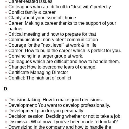
Career-related issues
Colleagues who are difficult to “deal with” perfectly
Conflict family & career
Clarity about your issue of choice
Career: Making a career thanks to the support of your
partner
Critical meeting and how to prepare for that
Communication: non-violent communication
Courage for the "next level" at work & in life
Career: How to build the career which is perfect for you.
Convincing in a larger group at work.
Colleagues which are difficult and how to handle them.
Change: How to overcome fears of change.
Certificate Managing Director
Conflict: The high art of conflict
D:
Decision-taking: How to make good decisions.
Development: You want to develop professionally.
Development plan for you personally
Decision session. Deciding whether or not to take a job.
Dismissal: What now if you've been made redundant?
Downsizing in the company and how to handle the