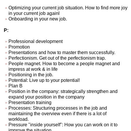
Optimizing your current job situation. How to find more joy
in your current job againl
Onboarding in your new job.
P:
Professional development
Promotion
Presentations and how to master them successfully.
Perfectionism. Get out of the perfectionism trap.
People magnet. How to become a people magnet and
impress at work & in life
Positioning in the job.
Potential: Live up to your potential!
Plan B
Position in the company: strategically strengthen and
expand your position in the company
Presentation training
Processes: Structuring processes in the job and
maintaining the overview even if there is a lot of
workload.
Pressure "inside yourself": How you can work on it to
improve the situation.