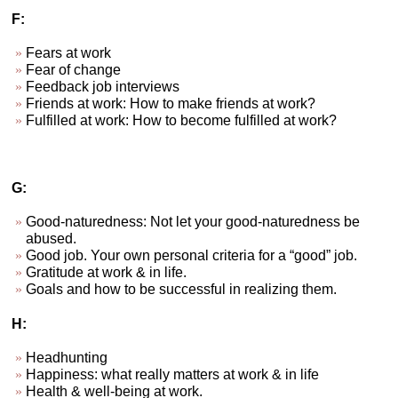
F:
Fears at work
Fear of change
Feedback job interviews
Friends at work: How to make friends at work?
Fulfilled at work: How to become fulfilled at work?
G:
Good-naturedness: Not let your good-naturedness be
abused.
Good job. Your own personal criteria for a “good” job.
Gratitude at work & in life.
Goals and how to be successful in realizing them.
H:
Headhunting
Happiness: what really matters at work & in life
Health & well-being at work.