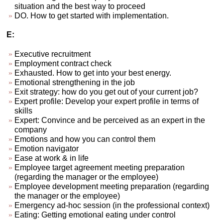
situation and the best way to proceed
DO. How to get started with implementation.
E:
Executive recruitment
Employment contract check
Exhausted. How to get into your best energy.
Emotional strengthening in the job
Exit strategy: how do you get out of your current job?
Expert profile: Develop your expert profile in terms of
skills
Expert: Convince and be perceived as an expert in the
company
Emotions and how you can control them
Emotion navigator
Ease at work & in life
Employee target agreement meeting preparation
(regarding the manager or the employee)
Employee development meeting preparation (regarding
the manager or the employee)
Emergency ad-hoc session (in the professional context)
Eating: Getting emotional eating under control