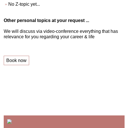
No Z-topic yet...
Other personal topics at your request ...
We will discuss via video-conference everything that has
relevance for you regarding your career & life
Book now