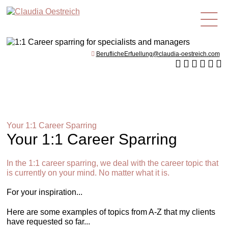
en
BeruflicheErfuellung@claudia-oestreich.com
Your 1:1 Career Sparring
Your 1:1 Career Sparring
In the 1:1 career sparring, we deal with the career topic that
is currently on your mind. No matter what it is.
For your inspiration...
Here are some examples of topics from A-Z that my clients
have requested so far...