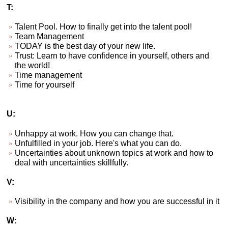
T:
Talent Pool. How to finally get into the talent pool!
Team Management
TODAY is the best day of your new life.
Trust: Learn to have confidence in yourself, others and
the world!
Time management
Time for yourself
U:
Unhappy at work. How you can change that.
Unfulfilled in your job. Here's what you can do.
Uncertainties about unknown topics at work and how to
deal with uncertainties skillfully.
V:
Visibility in the company and how you are successful in it
W: