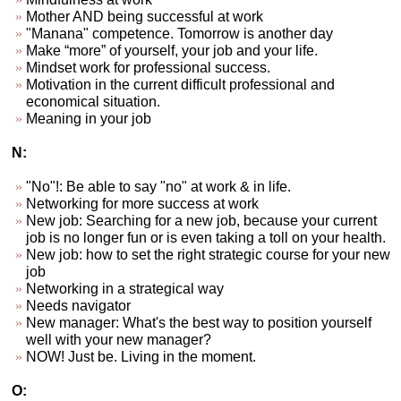
Mother AND being successful at work
"Manana" competence. Tomorrow is another day
Make “more” of yourself, your job and your life.
Mindset work for professional success.
Motivation in the current difficult professional and
economical situation.
Meaning in your job
N:
"No"!: Be able to say "no" at work & in life.
Networking for more success at work
New job: Searching for a new job, because your current
job is no longer fun or is even taking a toll on your health.
New job: how to set the right strategic course for your new
job
Networking in a strategical way
Needs navigator
New manager: What's the best way to position yourself
well with your new manager?
NOW! Just be. Living in the moment.
O: