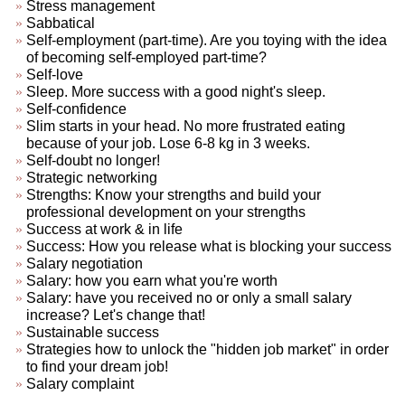
Stress management
Sabbatical
Self-employment (part-time). Are you toying with the idea
of becoming self-employed part-time?
Self-love
Sleep. More success with a good night's sleep.
Self-confidence
Slim starts in your head. No more frustrated eating
because of your job. Lose 6-8 kg in 3 weeks.
Self-doubt no longer!
Strategic networking
Strengths: Know your strengths and build your
professional development on your strengths
Success at work & in life
Success: How you release what is blocking your success
Salary negotiation
Salary: how you earn what you're worth
Salary: have you received no or only a small salary
increase? Let's change that!
Sustainable success
Strategies how to unlock the "hidden job market" in order
to find your dream job!
Salary complaint