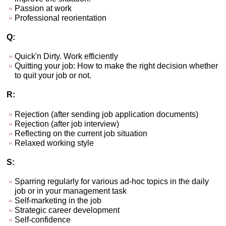
Passion at work
Professional reorientation
Q:
Quick'n Dirty. Work efficiently
Quitting your job: How to make the right decision whether
to quit your job or not.
R:
Rejection (after sending job application documents)
Rejection (after job interview)
Reflecting on the current job situation
Relaxed working style
S:
Sparring regularly for various ad-hoc topics in the daily
job or in your management task
Self-marketing in the job
Strategic career development
Self-confidence