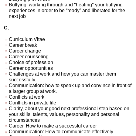
Bullying: working through and "healing" your bullying
experiences in order to be “ready” and liberated for the
next job
C:
Curriculum Vitae
Career break
Career change
Career counseling
Choice of profession
Career opportunities
Challenges at work and how you can master them
successfully.
Communication: how to speak up and convince in front of
a larger group at work.
Conflicts at work
Conflicts in private life
Clarity, about your good next professional step based on
your skills, talents, values, personality and personal
circumstances
Career. How to make a successful career
Communication: How to communicate effectively.