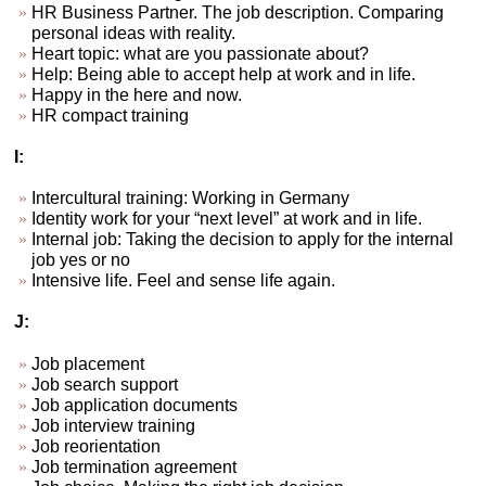
HR Business Partner. The job description. Comparing
personal ideas with reality.
Heart topic: what are you passionate about?
Help: Being able to accept help at work and in life.
Happy in the here and now.
HR compact training
I:
Intercultural training: Working in Germany
Identity work for your “next level” at work and in life.
Internal job: Taking the decision to apply for the internal
job yes or no
Intensive life. Feel and sense life again.
J:
Job placement
Job search support
Job application documents
Job interview training
Job reorientation
Job termination agreement