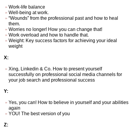
Work-life balance
Well-being at work.
“Wounds” from the professional past and how to heal
them.
Worries no longer! How you can change that!
Work overload and how to handle that.
Weight: Key success factors for achieving your ideal
weight
X:
Xing, Linkedin & Co. How to present yourself
successfully on professional social media channels for
your job search and professional success
Y:
Yes, you can! How to believe in yourself and your abilities
again
YOU! The best version of you
Z: