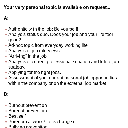
Your very personal topic is available on request...
A:
Authenticity in the job: Be yourself!
Analysis status quo. Does your job and your life feel
good?
Ad-hoc topic from everyday working life
Analysis of job interviews
“Arriving” in the job
Analysis of current professional situation and future job
strategy.
Applying for the right jobs.
Assessment of your current personal job opportunities
within the company or on the external job market
B:
Burnout prevention
Boreout prevention
Best self
Boredom at work? Let's change it!
Bullying prevention