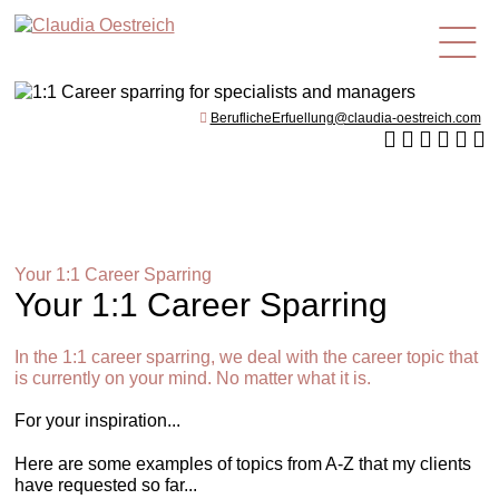
en
BeruflicheErfuellung@claudia-oestreich.com
Your 1:1 Career Sparring
Your 1:1 Career Sparring
In the 1:1 career sparring, we deal with the career topic that
is currently on your mind. No matter what it is.
For your inspiration...
Here are some examples of topics from A-Z that my clients
have requested so far...