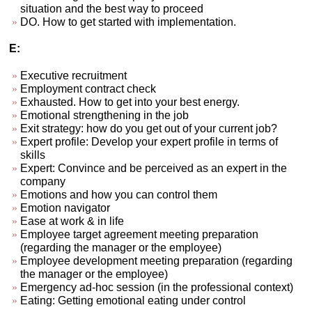
situation and the best way to proceed
DO. How to get started with implementation.
E:
Executive recruitment
Employment contract check
Exhausted. How to get into your best energy.
Emotional strengthening in the job
Exit strategy: how do you get out of your current job?
Expert profile: Develop your expert profile in terms of
skills
Expert: Convince and be perceived as an expert in the
company
Emotions and how you can control them
Emotion navigator
Ease at work & in life
Employee target agreement meeting preparation
(regarding the manager or the employee)
Employee development meeting preparation (regarding
the manager or the employee)
Emergency ad-hoc session (in the professional context)
Eating: Getting emotional eating under control