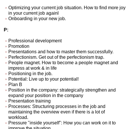
Optimizing your current job situation. How to find more joy
in your current job againl
Onboarding in your new job.
P:
Professional development
Promotion
Presentations and how to master them successfully.
Perfectionism. Get out of the perfectionism trap.
People magnet. How to become a people magnet and
impress at work & in life
Positioning in the job.
Potential: Live up to your potential!
Plan B
Position in the company: strategically strengthen and
expand your position in the company
Presentation training
Processes: Structuring processes in the job and
maintaining the overview even if there is a lot of
workload.
Pressure "inside yourself": How you can work on it to
improve the situation.