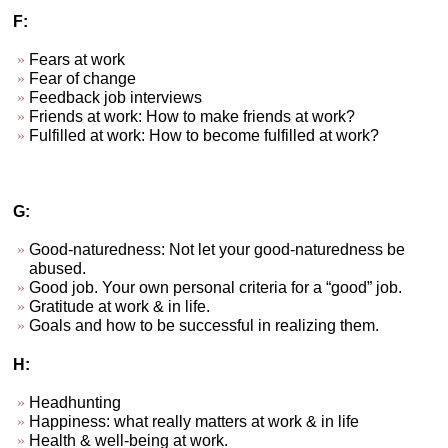
F:
Fears at work
Fear of change
Feedback job interviews
Friends at work: How to make friends at work?
Fulfilled at work: How to become fulfilled at work?
G:
Good-naturedness: Not let your good-naturedness be
abused.
Good job. Your own personal criteria for a “good” job.
Gratitude at work & in life.
Goals and how to be successful in realizing them.
H:
Headhunting
Happiness: what really matters at work & in life
Health & well-being at work.