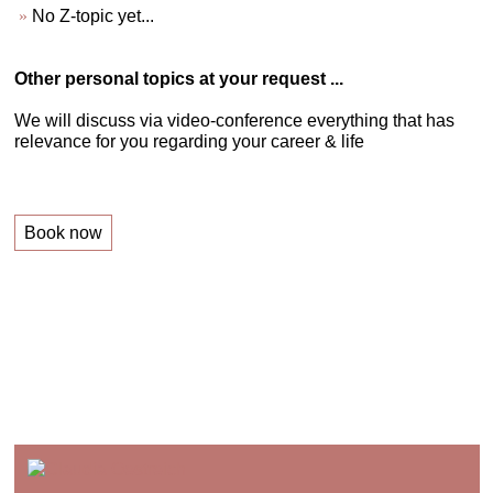
No Z-topic yet...
Other personal topics at your request ...
We will discuss via video-conference everything that has
relevance for you regarding your career & life
Book now