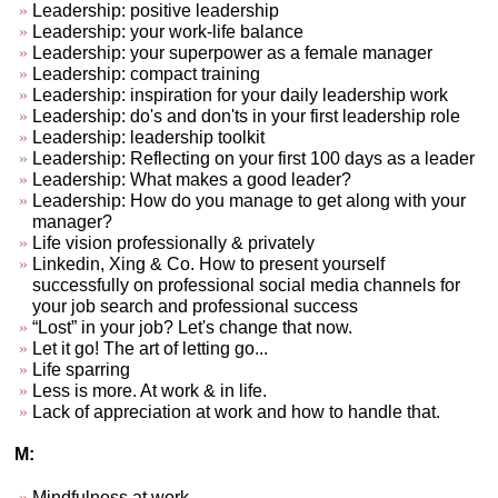
Leadership: positive leadership
Leadership: your work-life balance
Leadership: your superpower as a female manager
Leadership: compact training
Leadership: inspiration for your daily leadership work
Leadership: do's and don'ts in your first leadership role
Leadership: leadership toolkit
Leadership: Reflecting on your first 100 days as a leader
Leadership: What makes a good leader?
Leadership: How do you manage to get along with your
manager?
Life vision professionally & privately
Linkedin, Xing & Co. How to present yourself
successfully on professional social media channels for
your job search and professional success
“Lost” in your job? Let's change that now.
Let it go! The art of letting go...
Life sparring
Less is more. At work & in life.
Lack of appreciation at work and how to handle that.
M:
Mindfulness at work