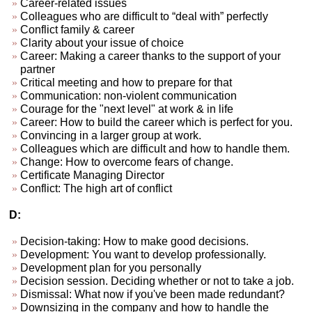
Career-related issues
Colleagues who are difficult to “deal with” perfectly
Conflict family & career
Clarity about your issue of choice
Career: Making a career thanks to the support of your
partner
Critical meeting and how to prepare for that
Communication: non-violent communication
Courage for the "next level" at work & in life
Career: How to build the career which is perfect for you.
Convincing in a larger group at work.
Colleagues which are difficult and how to handle them.
Change: How to overcome fears of change.
Certificate Managing Director
Conflict: The high art of conflict
D:
Decision-taking: How to make good decisions.
Development: You want to develop professionally.
Development plan for you personally
Decision session. Deciding whether or not to take a job.
Dismissal: What now if you've been made redundant?
Downsizing in the company and how to handle the