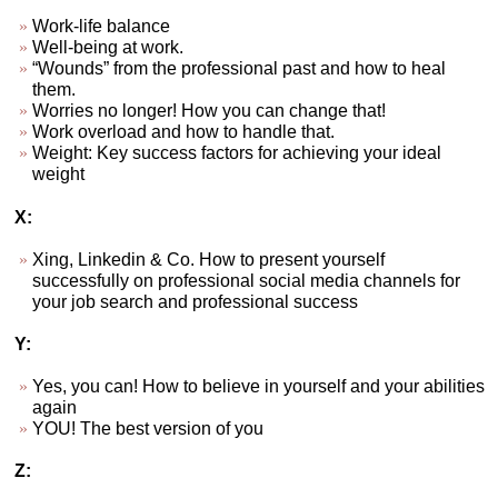
Work-life balance
Well-being at work.
“Wounds” from the professional past and how to heal
them.
Worries no longer! How you can change that!
Work overload and how to handle that.
Weight: Key success factors for achieving your ideal
weight
X:
Xing, Linkedin & Co. How to present yourself
successfully on professional social media channels for
your job search and professional success
Y:
Yes, you can! How to believe in yourself and your abilities
again
YOU! The best version of you
Z: