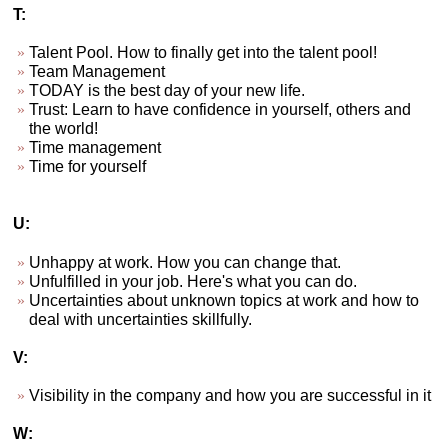
T:
Talent Pool. How to finally get into the talent pool!
Team Management
TODAY is the best day of your new life.
Trust: Learn to have confidence in yourself, others and
the world!
Time management
Time for yourself
U:
Unhappy at work. How you can change that.
Unfulfilled in your job. Here's what you can do.
Uncertainties about unknown topics at work and how to
deal with uncertainties skillfully.
V:
Visibility in the company and how you are successful in it
W: