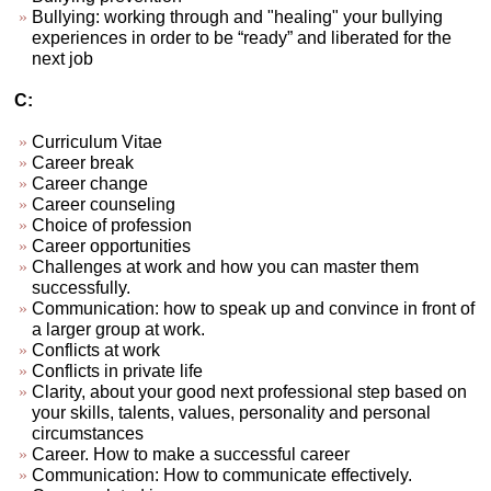
Bullying: working through and "healing" your bullying
experiences in order to be “ready” and liberated for the
next job
C:
Curriculum Vitae
Career break
Career change
Career counseling
Choice of profession
Career opportunities
Challenges at work and how you can master them
successfully.
Communication: how to speak up and convince in front of
a larger group at work.
Conflicts at work
Conflicts in private life
Clarity, about your good next professional step based on
your skills, talents, values, personality and personal
circumstances
Career. How to make a successful career
Communication: How to communicate effectively.