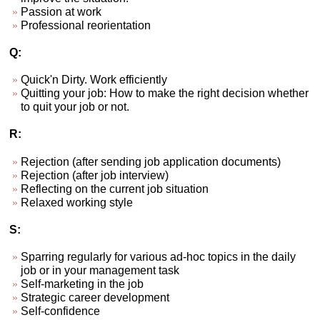
Passion at work
Professional reorientation
Q:
Quick'n Dirty. Work efficiently
Quitting your job: How to make the right decision whether
to quit your job or not.
R:
Rejection (after sending job application documents)
Rejection (after job interview)
Reflecting on the current job situation
Relaxed working style
S:
Sparring regularly for various ad-hoc topics in the daily
job or in your management task
Self-marketing in the job
Strategic career development
Self-confidence