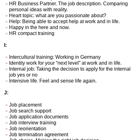
HR Business Partner. The job description. Comparing
personal ideas with reality.
Heart topic: what are you passionate about?
Help: Being able to accept help at work and in life.
Happy in the here and now.
HR compact training
I:
Intercultural training: Working in Germany
Identity work for your “next level” at work and in life.
Internal job: Taking the decision to apply for the internal
job yes or no
Intensive life. Feel and sense life again.
J:
Job placement
Job search support
Job application documents
Job interview training
Job reorientation
Job termination agreement