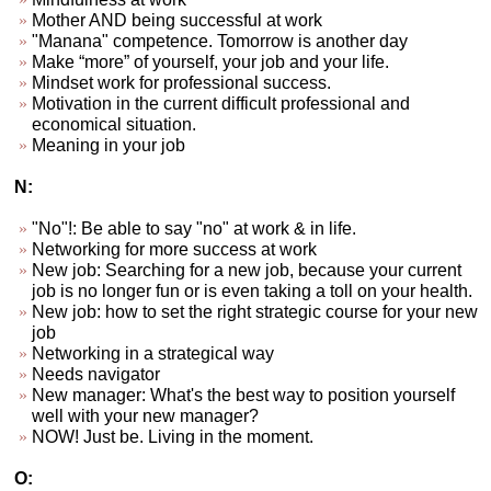
Mother AND being successful at work
"Manana" competence. Tomorrow is another day
Make “more” of yourself, your job and your life.
Mindset work for professional success.
Motivation in the current difficult professional and
economical situation.
Meaning in your job
N:
"No"!: Be able to say "no" at work & in life.
Networking for more success at work
New job: Searching for a new job, because your current
job is no longer fun or is even taking a toll on your health.
New job: how to set the right strategic course for your new
job
Networking in a strategical way
Needs navigator
New manager: What's the best way to position yourself
well with your new manager?
NOW! Just be. Living in the moment.
O: