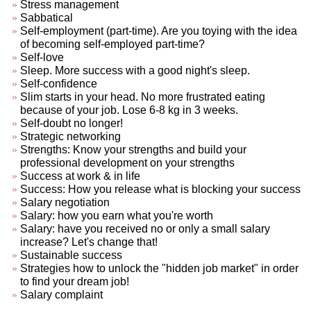
Stress management
Sabbatical
Self-employment (part-time). Are you toying with the idea
of becoming self-employed part-time?
Self-love
Sleep. More success with a good night's sleep.
Self-confidence
Slim starts in your head. No more frustrated eating
because of your job. Lose 6-8 kg in 3 weeks.
Self-doubt no longer!
Strategic networking
Strengths: Know your strengths and build your
professional development on your strengths
Success at work & in life
Success: How you release what is blocking your success
Salary negotiation
Salary: how you earn what you're worth
Salary: have you received no or only a small salary
increase? Let's change that!
Sustainable success
Strategies how to unlock the "hidden job market" in order
to find your dream job!
Salary complaint