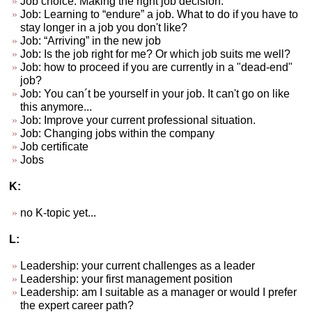
Job choice. Making the right job decision.
Job: Learning to “endure” a job. What to do if you have to
stay longer in a job you don't like?
Job: “Arriving” in the new job
Job: Is the job right for me? Or which job suits me well?
Job: how to proceed if you are currently in a "dead-end"
job?
Job: You can´t be yourself in your job. It can't go on like
this anymore...
Job: Improve your current professional situation.
Job: Changing jobs within the company
Job certificate
Jobs
K:
no K-topic yet...
L:
Leadership: your current challenges as a leader
Leadership: your first management position
Leadership: am I suitable as a manager or would I prefer
the expert career path?