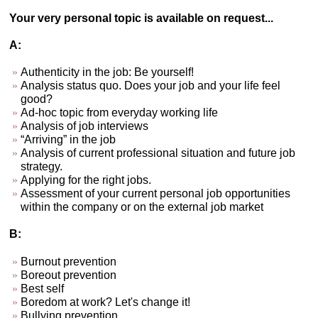
Your very personal topic is available on request...
A:
Authenticity in the job: Be yourself!
Analysis status quo. Does your job and your life feel
good?
Ad-hoc topic from everyday working life
Analysis of job interviews
“Arriving” in the job
Analysis of current professional situation and future job
strategy.
Applying for the right jobs.
Assessment of your current personal job opportunities
within the company or on the external job market
B:
Burnout prevention
Boreout prevention
Best self
Boredom at work? Let's change it!
Bullying prevention