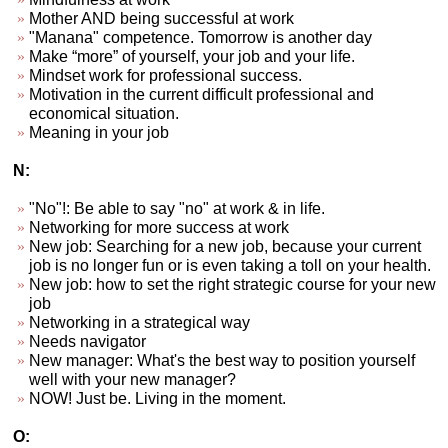
Mother AND being successful at work
"Manana" competence. Tomorrow is another day
Make “more” of yourself, your job and your life.
Mindset work for professional success.
Motivation in the current difficult professional and
economical situation.
Meaning in your job
N:
"No"!: Be able to say "no" at work & in life.
Networking for more success at work
New job: Searching for a new job, because your current
job is no longer fun or is even taking a toll on your health.
New job: how to set the right strategic course for your new
job
Networking in a strategical way
Needs navigator
New manager: What's the best way to position yourself
well with your new manager?
NOW! Just be. Living in the moment.
O: