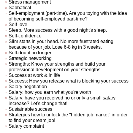
Stress management
Sabbatical
Self-employment (part-time). Are you toying with the idea
of becoming self-employed part-time?
Self-love
Sleep. More success with a good night's sleep.
Self-confidence
Slim starts in your head. No more frustrated eating
because of your job. Lose 6-8 kg in 3 weeks.
Self-doubt no longer!
Strategic networking
Strengths: Know your strengths and build your
professional development on your strengths
Success at work & in life
Success: How you release what is blocking your success
Salary negotiation
Salary: how you earn what you're worth
Salary: have you received no or only a small salary
increase? Let's change that!
Sustainable success
Strategies how to unlock the "hidden job market" in order
to find your dream job!
Salary complaint