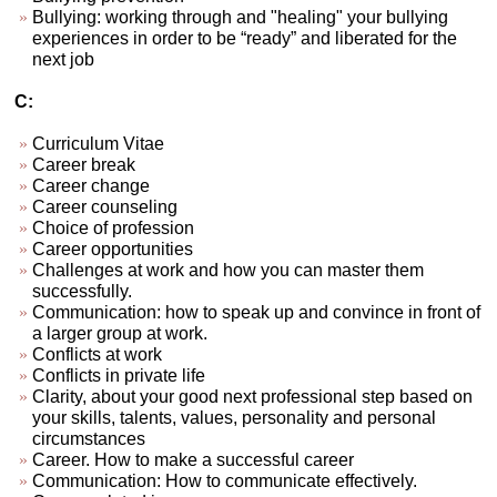
Bullying: working through and "healing" your bullying
experiences in order to be “ready” and liberated for the
next job
C:
Curriculum Vitae
Career break
Career change
Career counseling
Choice of profession
Career opportunities
Challenges at work and how you can master them
successfully.
Communication: how to speak up and convince in front of
a larger group at work.
Conflicts at work
Conflicts in private life
Clarity, about your good next professional step based on
your skills, talents, values, personality and personal
circumstances
Career. How to make a successful career
Communication: How to communicate effectively.