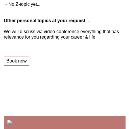
No Z-topic yet...
Other personal topics at your request ...
We will discuss via video-conference everything that has
relevance for you regarding your career & life
Book now