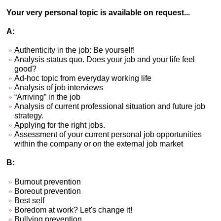
Your very personal topic is available on request...
A:
Authenticity in the job: Be yourself!
Analysis status quo. Does your job and your life feel
good?
Ad-hoc topic from everyday working life
Analysis of job interviews
“Arriving” in the job
Analysis of current professional situation and future job
strategy.
Applying for the right jobs.
Assessment of your current personal job opportunities
within the company or on the external job market
B:
Burnout prevention
Boreout prevention
Best self
Boredom at work? Let's change it!
Bullying prevention