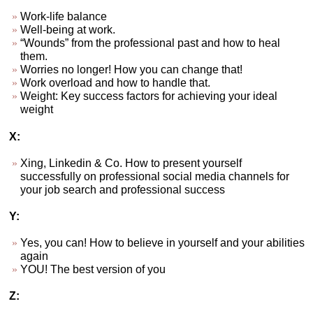
Work-life balance
Well-being at work.
“Wounds” from the professional past and how to heal
them.
Worries no longer! How you can change that!
Work overload and how to handle that.
Weight: Key success factors for achieving your ideal
weight
X:
Xing, Linkedin & Co. How to present yourself
successfully on professional social media channels for
your job search and professional success
Y:
Yes, you can! How to believe in yourself and your abilities
again
YOU! The best version of you
Z: