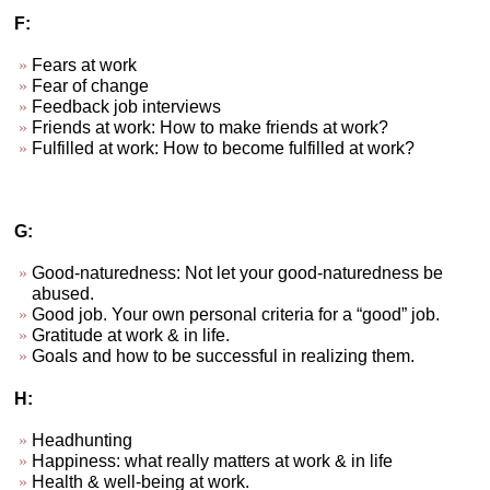
F:
Fears at work
Fear of change
Feedback job interviews
Friends at work: How to make friends at work?
Fulfilled at work: How to become fulfilled at work?
G:
Good-naturedness: Not let your good-naturedness be
abused.
Good job. Your own personal criteria for a “good” job.
Gratitude at work & in life.
Goals and how to be successful in realizing them.
H:
Headhunting
Happiness: what really matters at work & in life
Health & well-being at work.