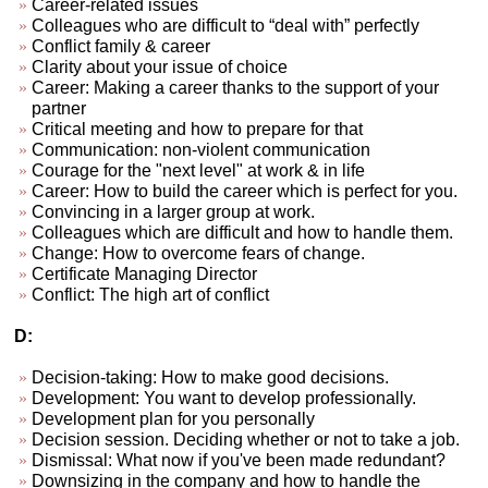
Career-related issues
Colleagues who are difficult to “deal with” perfectly
Conflict family & career
Clarity about your issue of choice
Career: Making a career thanks to the support of your
partner
Critical meeting and how to prepare for that
Communication: non-violent communication
Courage for the "next level" at work & in life
Career: How to build the career which is perfect for you.
Convincing in a larger group at work.
Colleagues which are difficult and how to handle them.
Change: How to overcome fears of change.
Certificate Managing Director
Conflict: The high art of conflict
D:
Decision-taking: How to make good decisions.
Development: You want to develop professionally.
Development plan for you personally
Decision session. Deciding whether or not to take a job.
Dismissal: What now if you've been made redundant?
Downsizing in the company and how to handle the