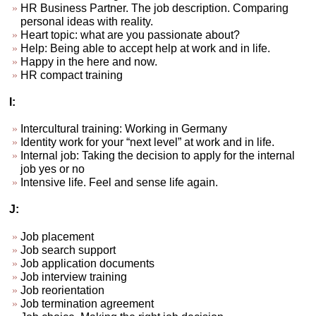
HR Business Partner. The job description. Comparing
personal ideas with reality.
Heart topic: what are you passionate about?
Help: Being able to accept help at work and in life.
Happy in the here and now.
HR compact training
I:
Intercultural training: Working in Germany
Identity work for your “next level” at work and in life.
Internal job: Taking the decision to apply for the internal
job yes or no
Intensive life. Feel and sense life again.
J:
Job placement
Job search support
Job application documents
Job interview training
Job reorientation
Job termination agreement