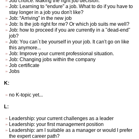
Job choice. Making the right job decision.
Job: Learning to “endure” a job. What to do if you have to
stay longer in a job you don't like?
Job: “Arriving” in the new job
Job: Is the job right for me? Or which job suits me well?
Job: how to proceed if you are currently in a "dead-end"
job?
Job: You can´t be yourself in your job. It can't go on like
this anymore...
Job: Improve your current professional situation.
Job: Changing jobs within the company
Job certificate
Jobs
K:
no K-topic yet...
L:
Leadership: your current challenges as a leader
Leadership: your first management position
Leadership: am I suitable as a manager or would I prefer
the expert career path?