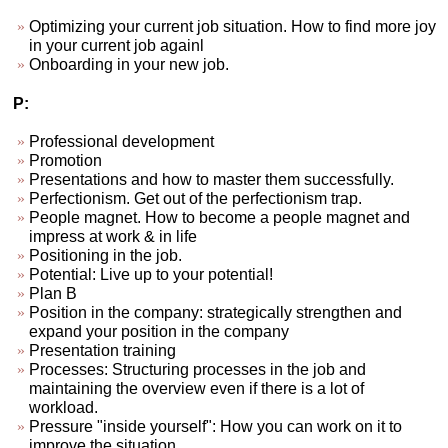
Optimizing your current job situation. How to find more joy
in your current job againl
Onboarding in your new job.
P:
Professional development
Promotion
Presentations and how to master them successfully.
Perfectionism. Get out of the perfectionism trap.
People magnet. How to become a people magnet and
impress at work & in life
Positioning in the job.
Potential: Live up to your potential!
Plan B
Position in the company: strategically strengthen and
expand your position in the company
Presentation training
Processes: Structuring processes in the job and
maintaining the overview even if there is a lot of
workload.
Pressure "inside yourself": How you can work on it to
improve the situation.