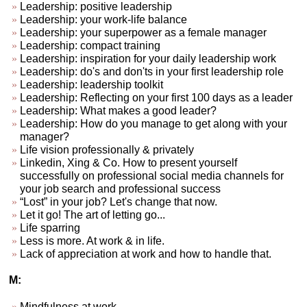
Leadership: positive leadership
Leadership: your work-life balance
Leadership: your superpower as a female manager
Leadership: compact training
Leadership: inspiration for your daily leadership work
Leadership: do's and don'ts in your first leadership role
Leadership: leadership toolkit
Leadership: Reflecting on your first 100 days as a leader
Leadership: What makes a good leader?
Leadership: How do you manage to get along with your
manager?
Life vision professionally & privately
Linkedin, Xing & Co. How to present yourself
successfully on professional social media channels for
your job search and professional success
“Lost” in your job? Let's change that now.
Let it go! The art of letting go...
Life sparring
Less is more. At work & in life.
Lack of appreciation at work and how to handle that.
M:
Mindfulness at work