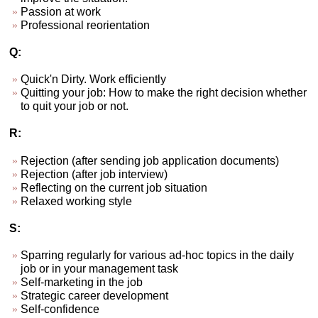
Passion at work
Professional reorientation
Q:
Quick'n Dirty. Work efficiently
Quitting your job: How to make the right decision whether
to quit your job or not.
R:
Rejection (after sending job application documents)
Rejection (after job interview)
Reflecting on the current job situation
Relaxed working style
S:
Sparring regularly for various ad-hoc topics in the daily
job or in your management task
Self-marketing in the job
Strategic career development
Self-confidence