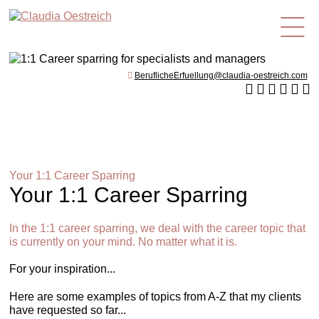
en
BeruflicheErfuellung@claudia-oestreich.com
Your 1:1 Career Sparring
Your 1:1 Career Sparring
In the 1:1 career sparring, we deal with the career topic that
is currently on your mind. No matter what it is.
For your inspiration...
Here are some examples of topics from A-Z that my clients
have requested so far...