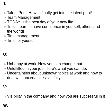
T:
Talent Pool. How to finally get into the talent pool!
Team Management
TODAY is the best day of your new life.
Trust: Learn to have confidence in yourself, others and
the world!
Time management
Time for yourself
U:
Unhappy at work. How you can change that.
Unfulfilled in your job. Here's what you can do.
Uncertainties about unknown topics at work and how to
deal with uncertainties skillfully.
V:
Visibility in the company and how you are successful in it
W: