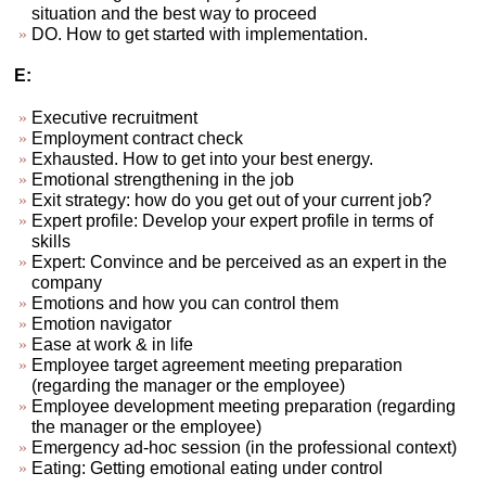
situation and the best way to proceed
DO. How to get started with implementation.
E:
Executive recruitment
Employment contract check
Exhausted. How to get into your best energy.
Emotional strengthening in the job
Exit strategy: how do you get out of your current job?
Expert profile: Develop your expert profile in terms of
skills
Expert: Convince and be perceived as an expert in the
company
Emotions and how you can control them
Emotion navigator
Ease at work & in life
Employee target agreement meeting preparation
(regarding the manager or the employee)
Employee development meeting preparation (regarding
the manager or the employee)
Emergency ad-hoc session (in the professional context)
Eating: Getting emotional eating under control