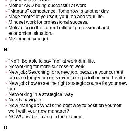
Mother AND being successful at work
"Manana" competence. Tomorrow is another day
Make “more” of yourself, your job and your life.
Mindset work for professional success.
Motivation in the current difficult professional and
economical situation.
Meaning in your job
N:
"No"!: Be able to say "no" at work & in life.
Networking for more success at work
New job: Searching for a new job, because your current
job is no longer fun or is even taking a toll on your health.
New job: how to set the right strategic course for your new
job
Networking in a strategical way
Needs navigator
New manager: What's the best way to position yourself
well with your new manager?
NOW! Just be. Living in the moment.
O: