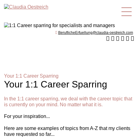
en
BeruflicheErfuellung@claudia-oestreich.com
Your 1:1 Career Sparring
Your 1:1 Career Sparring
In the 1:1 career sparring, we deal with the career topic that
is currently on your mind. No matter what it is.
For your inspiration...
Here are some examples of topics from A-Z that my clients
have requested so far...