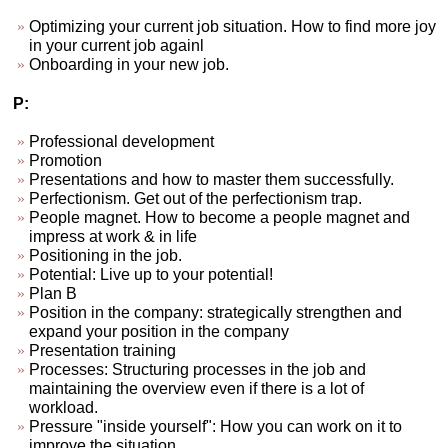
Optimizing your current job situation. How to find more joy
in your current job againl
Onboarding in your new job.
P:
Professional development
Promotion
Presentations and how to master them successfully.
Perfectionism. Get out of the perfectionism trap.
People magnet. How to become a people magnet and
impress at work & in life
Positioning in the job.
Potential: Live up to your potential!
Plan B
Position in the company: strategically strengthen and
expand your position in the company
Presentation training
Processes: Structuring processes in the job and
maintaining the overview even if there is a lot of
workload.
Pressure "inside yourself": How you can work on it to
improve the situation.