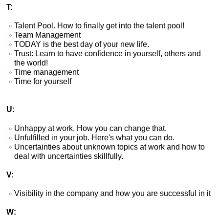
T:
Talent Pool. How to finally get into the talent pool!
Team Management
TODAY is the best day of your new life.
Trust: Learn to have confidence in yourself, others and
the world!
Time management
Time for yourself
U:
Unhappy at work. How you can change that.
Unfulfilled in your job. Here's what you can do.
Uncertainties about unknown topics at work and how to
deal with uncertainties skillfully.
V:
Visibility in the company and how you are successful in it
W: