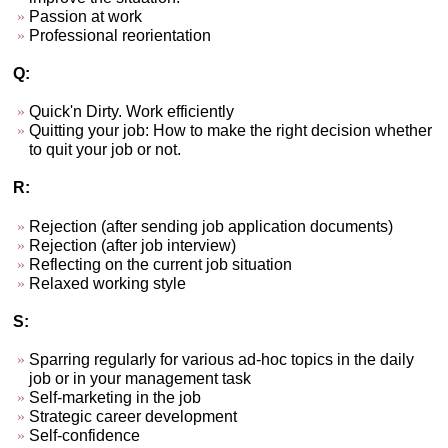
Passion at work
Professional reorientation
Q:
Quick'n Dirty. Work efficiently
Quitting your job: How to make the right decision whether
to quit your job or not.
R:
Rejection (after sending job application documents)
Rejection (after job interview)
Reflecting on the current job situation
Relaxed working style
S:
Sparring regularly for various ad-hoc topics in the daily
job or in your management task
Self-marketing in the job
Strategic career development
Self-confidence