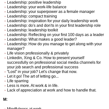
Leadership: positive leadership
Leadership: your work-life balance
Leadership: your superpower as a female manager
Leadership: compact training
Leadership: inspiration for your daily leadership work
Leadership: do's and don'ts in your first leadership role
Leadership: leadership toolkit
Leadership: Reflecting on your first 100 days as a leader
Leadership: What makes a good leader?
Leadership: How do you manage to get along with your
manager?
Life vision professionally & privately
Linkedin, Xing & Co. How to present yourself
successfully on professional social media channels for
your job search and professional success
“Lost” in your job? Let's change that now.
Let it go! The art of letting go...
Life sparring
Less is more. At work & in life.
Lack of appreciation at work and how to handle that.
M:
Mindfulness at work