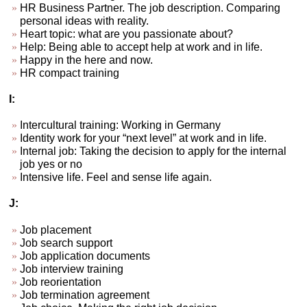
HR Business Partner. The job description. Comparing
personal ideas with reality.
Heart topic: what are you passionate about?
Help: Being able to accept help at work and in life.
Happy in the here and now.
HR compact training
I:
Intercultural training: Working in Germany
Identity work for your “next level” at work and in life.
Internal job: Taking the decision to apply for the internal
job yes or no
Intensive life. Feel and sense life again.
J:
Job placement
Job search support
Job application documents
Job interview training
Job reorientation
Job termination agreement