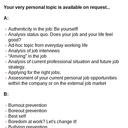
Your very personal topic is available on request...
A:
Authenticity in the job: Be yourself!
Analysis status quo. Does your job and your life feel
good?
Ad-hoc topic from everyday working life
Analysis of job interviews
“Arriving” in the job
Analysis of current professional situation and future job
strategy.
Applying for the right jobs.
Assessment of your current personal job opportunities
within the company or on the external job market
B:
Burnout prevention
Boreout prevention
Best self
Boredom at work? Let's change it!
Bullying prevention