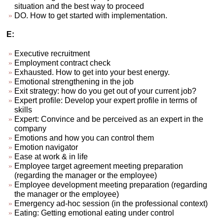
situation and the best way to proceed
DO. How to get started with implementation.
E:
Executive recruitment
Employment contract check
Exhausted. How to get into your best energy.
Emotional strengthening in the job
Exit strategy: how do you get out of your current job?
Expert profile: Develop your expert profile in terms of
skills
Expert: Convince and be perceived as an expert in the
company
Emotions and how you can control them
Emotion navigator
Ease at work & in life
Employee target agreement meeting preparation
(regarding the manager or the employee)
Employee development meeting preparation (regarding
the manager or the employee)
Emergency ad-hoc session (in the professional context)
Eating: Getting emotional eating under control