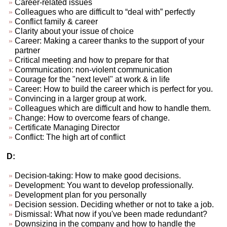
Career-related issues
Colleagues who are difficult to “deal with” perfectly
Conflict family & career
Clarity about your issue of choice
Career: Making a career thanks to the support of your
partner
Critical meeting and how to prepare for that
Communication: non-violent communication
Courage for the "next level" at work & in life
Career: How to build the career which is perfect for you.
Convincing in a larger group at work.
Colleagues which are difficult and how to handle them.
Change: How to overcome fears of change.
Certificate Managing Director
Conflict: The high art of conflict
D:
Decision-taking: How to make good decisions.
Development: You want to develop professionally.
Development plan for you personally
Decision session. Deciding whether or not to take a job.
Dismissal: What now if you've been made redundant?
Downsizing in the company and how to handle the