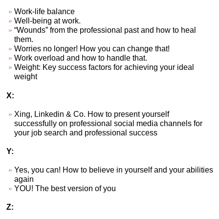
Work-life balance
Well-being at work.
“Wounds” from the professional past and how to heal
them.
Worries no longer! How you can change that!
Work overload and how to handle that.
Weight: Key success factors for achieving your ideal
weight
X:
Xing, Linkedin & Co. How to present yourself
successfully on professional social media channels for
your job search and professional success
Y:
Yes, you can! How to believe in yourself and your abilities
again
YOU! The best version of you
Z: