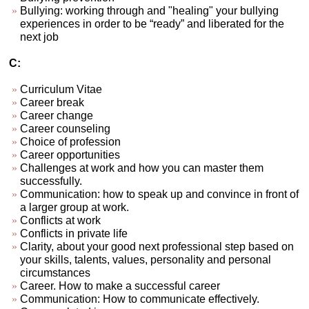
Bullying: working through and "healing" your bullying
experiences in order to be “ready” and liberated for the
next job
C:
Curriculum Vitae
Career break
Career change
Career counseling
Choice of profession
Career opportunities
Challenges at work and how you can master them
successfully.
Communication: how to speak up and convince in front of
a larger group at work.
Conflicts at work
Conflicts in private life
Clarity, about your good next professional step based on
your skills, talents, values, personality and personal
circumstances
Career. How to make a successful career
Communication: How to communicate effectively.