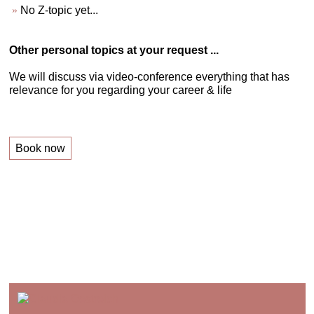
No Z-topic yet...
Other personal topics at your request ...
We will discuss via video-conference everything that has
relevance for you regarding your career & life
Book now