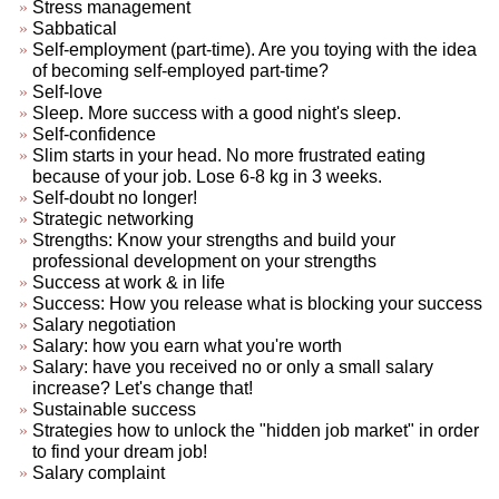
Stress management
Sabbatical
Self-employment (part-time). Are you toying with the idea
of becoming self-employed part-time?
Self-love
Sleep. More success with a good night's sleep.
Self-confidence
Slim starts in your head. No more frustrated eating
because of your job. Lose 6-8 kg in 3 weeks.
Self-doubt no longer!
Strategic networking
Strengths: Know your strengths and build your
professional development on your strengths
Success at work & in life
Success: How you release what is blocking your success
Salary negotiation
Salary: how you earn what you're worth
Salary: have you received no or only a small salary
increase? Let's change that!
Sustainable success
Strategies how to unlock the "hidden job market" in order
to find your dream job!
Salary complaint