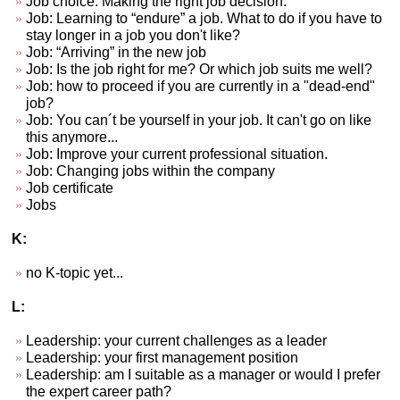
Job choice. Making the right job decision.
Job: Learning to “endure” a job. What to do if you have to
stay longer in a job you don't like?
Job: “Arriving” in the new job
Job: Is the job right for me? Or which job suits me well?
Job: how to proceed if you are currently in a "dead-end"
job?
Job: You can´t be yourself in your job. It can't go on like
this anymore...
Job: Improve your current professional situation.
Job: Changing jobs within the company
Job certificate
Jobs
K:
no K-topic yet...
L:
Leadership: your current challenges as a leader
Leadership: your first management position
Leadership: am I suitable as a manager or would I prefer
the expert career path?