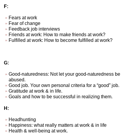
F:
Fears at work
Fear of change
Feedback job interviews
Friends at work: How to make friends at work?
Fulfilled at work: How to become fulfilled at work?
G:
Good-naturedness: Not let your good-naturedness be
abused.
Good job. Your own personal criteria for a “good” job.
Gratitude at work & in life.
Goals and how to be successful in realizing them.
H:
Headhunting
Happiness: what really matters at work & in life
Health & well-being at work.