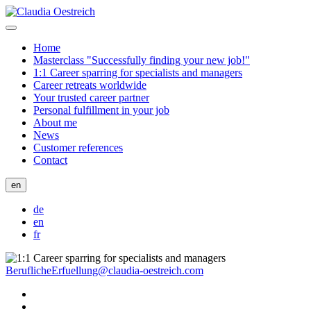
Home
Masterclass "Successfully finding your new job!"
1:1 Career sparring for specialists and managers
Career retreats worldwide
Your trusted career partner
Personal fulfillment in your job
About me
News
Customer references
Contact
en
de
en
fr
BeruflicheErfuellung@claudia-oestreich.com