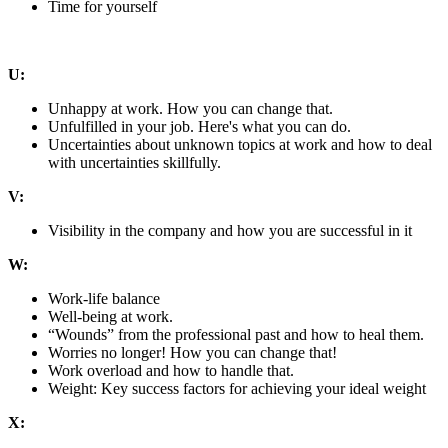
Time for yourself
U:
Unhappy at work. How you can change that.
Unfulfilled in your job. Here's what you can do.
Uncertainties about unknown topics at work and how to deal
with uncertainties skillfully.
V:
Visibility in the company and how you are successful in it
W:
Work-life balance
Well-being at work.
“Wounds” from the professional past and how to heal them.
Worries no longer! How you can change that!
Work overload and how to handle that.
Weight: Key success factors for achieving your ideal weight
X: