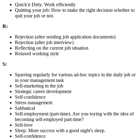
Quick'n Dirty. Work efficiently
Quitting your job: How to make the right decision whether to
quit your job or not.
R:
Rejection (after sending job application documents)
Rejection (after job interview)
Reflecting on the current job situation
Relaxed working style
S:
Sparring regularly for various ad-hoc topics in the daily job or
in your management task
Self-marketing in the job
Strategic career development
Self-confidence
Stress management
Sabbatical
Self-employment (part-time). Are you toying with the idea of
becoming self-employed part-time?
Self-love
Sleep. More success with a good night's sleep.
Self-confidence