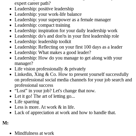
expert career path?
Leadership: positive leadership
Leadership: your work-life balance
Leadership: your superpower as a female manager
Leadership: compact training
Leadership: inspiration for your daily leadership work
Leadership: do's and don'ts in your first leadership role
Leadership: leadership toolkit
Leadership: Reflecting on your first 100 days as a leader
Leadership: What makes a good leader?
Leadership: How do you manage to get along with your
manager?
Life vision professionally & privately
Linkedin, Xing & Co. How to present yourself successfully
on professional social media channels for your job search and
professional success
“Lost” in your job? Let's change that now.
Let it go! The art of letting go...
Life sparring
Less is more. At work & in life.
Lack of appreciation at work and how to handle that.
M:
Mindfulness at work