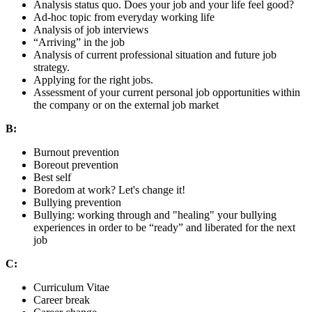
Analysis status quo. Does your job and your life feel good?
Ad-hoc topic from everyday working life
Analysis of job interviews
“Arriving” in the job
Analysis of current professional situation and future job
strategy.
Applying for the right jobs.
Assessment of your current personal job opportunities within
the company or on the external job market
B:
Burnout prevention
Boreout prevention
Best self
Boredom at work? Let's change it!
Bullying prevention
Bullying: working through and "healing" your bullying
experiences in order to be “ready” and liberated for the next
job
C:
Curriculum Vitae
Career break