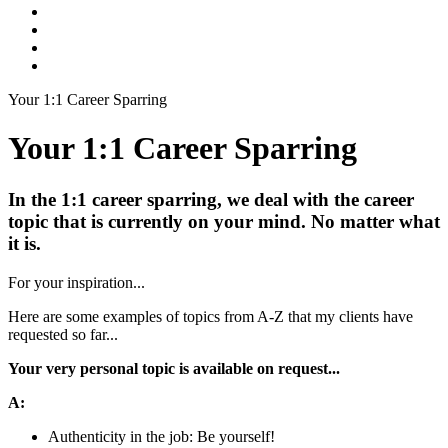
Your 1:1 Career Sparring
Your 1:1 Career Sparring
In the 1:1 career sparring, we deal with the career
topic that is currently on your mind. No matter what
it is.
For your inspiration...
Here are some examples of topics from A-Z that my clients have
requested so far...
Your very personal topic is available on request...
A:
Authenticity in the job: Be yourself!