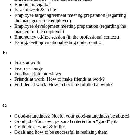
Emotion navigator
Ease at work & in life
Employee target agreement meeting preparation (regarding
the manager or the employee)
Employee development meeting preparation (regarding the
manager or the employee)
Emergency ad-hoc session (in the professional context)
Eating: Getting emotional eating under control
F:
Fears at work
Fear of change
Feedback job interviews
Friends at work: How to make friends at work?
Fulfilled at work: How to become fulfilled at work?
G:
Good-naturedness: Not let your good-naturedness be abused.
Good job. Your own personal criteria for a “good” job.
Gratitude at work & in life.
Goals and how to be successful in realizing them.