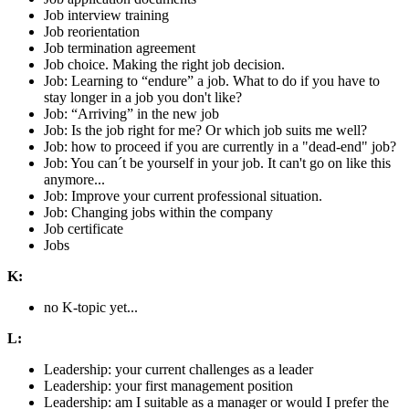
Job interview training
Job reorientation
Job termination agreement
Job choice. Making the right job decision.
Job: Learning to “endure” a job. What to do if you have to
stay longer in a job you don't like?
Job: “Arriving” in the new job
Job: Is the job right for me? Or which job suits me well?
Job: how to proceed if you are currently in a "dead-end" job?
Job: You can´t be yourself in your job. It can't go on like this
anymore...
Job: Improve your current professional situation.
Job: Changing jobs within the company
Job certificate
Jobs
K:
no K-topic yet...
L:
Leadership: your current challenges as a leader
Leadership: your first management position
Leadership: am I suitable as a manager or would I prefer the