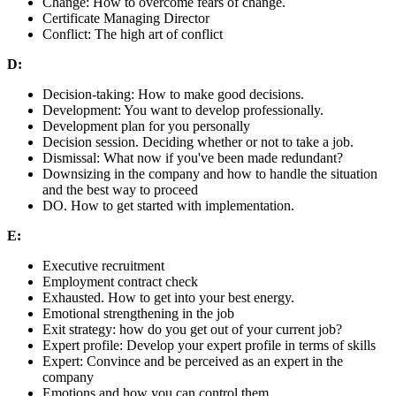
Change: How to overcome fears of change.
Certificate Managing Director
Conflict: The high art of conflict
D:
Decision-taking: How to make good decisions.
Development: You want to develop professionally.
Development plan for you personally
Decision session. Deciding whether or not to take a job.
Dismissal: What now if you've been made redundant?
Downsizing in the company and how to handle the situation
and the best way to proceed
DO. How to get started with implementation.
E:
Executive recruitment
Employment contract check
Exhausted. How to get into your best energy.
Emotional strengthening in the job
Exit strategy: how do you get out of your current job?
Expert profile: Develop your expert profile in terms of skills
Expert: Convince and be perceived as an expert in the
company
Emotions and how you can control them