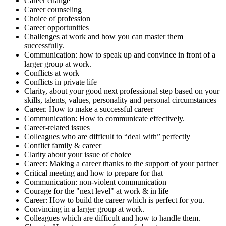
Career change
Career counseling
Choice of profession
Career opportunities
Challenges at work and how you can master them
successfully.
Communication: how to speak up and convince in front of a
larger group at work.
Conflicts at work
Conflicts in private life
Clarity, about your good next professional step based on your
skills, talents, values, personality and personal circumstances
Career. How to make a successful career
Communication: How to communicate effectively.
Career-related issues
Colleagues who are difficult to “deal with” perfectly
Conflict family & career
Clarity about your issue of choice
Career: Making a career thanks to the support of your partner
Critical meeting and how to prepare for that
Communication: non-violent communication
Courage for the "next level" at work & in life
Career: How to build the career which is perfect for you.
Convincing in a larger group at work.
Colleagues which are difficult and how to handle them.