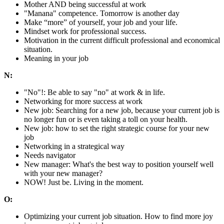
Mother AND being successful at work
"Manana" competence. Tomorrow is another day
Make “more” of yourself, your job and your life.
Mindset work for professional success.
Motivation in the current difficult professional and economical
situation.
Meaning in your job
N:
"No"!: Be able to say "no" at work & in life.
Networking for more success at work
New job: Searching for a new job, because your current job is
no longer fun or is even taking a toll on your health.
New job: how to set the right strategic course for your new
job
Networking in a strategical way
Needs navigator
New manager: What's the best way to position yourself well
with your new manager?
NOW! Just be. Living in the moment.
O:
Optimizing your current job situation. How to find more joy