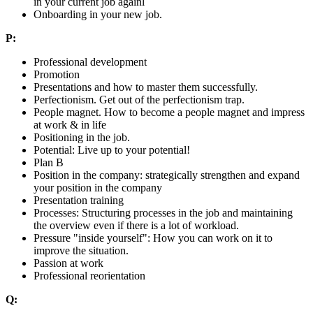
in your current job againl
Onboarding in your new job.
P:
Professional development
Promotion
Presentations and how to master them successfully.
Perfectionism. Get out of the perfectionism trap.
People magnet. How to become a people magnet and impress
at work & in life
Positioning in the job.
Potential: Live up to your potential!
Plan B
Position in the company: strategically strengthen and expand
your position in the company
Presentation training
Processes: Structuring processes in the job and maintaining
the overview even if there is a lot of workload.
Pressure "inside yourself": How you can work on it to
improve the situation.
Passion at work
Professional reorientation
Q: