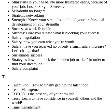
Slim starts in your head. No more frustrated eating because of
your job. Lose 6-8 kg in 3 weeks.
Self-doubt no longer!
Strategic networking
Strengths: Know your strengths and build your professional
development on your strengths
Success at work & in life
Success: How you release what is blocking your success
Salary negotiation
Salary: how you earn what you're worth
Salary: have you received no or only a small salary increase?
Let's change that!
Sustainable success
Strategies how to unlock the "hidden job market" in order to
find your dream job!
Salary complaint
T:
Talent Pool. How to finally get into the talent pool!
Team Management
TODAY is the best day of your new life.
Trust: Learn to have confidence in yourself, others and the
world!
Time management