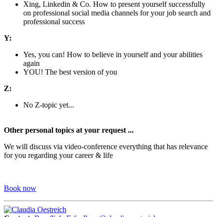
Xing, Linkedin & Co. How to present yourself successfully
on professional social media channels for your job search and
professional success
Y:
Yes, you can! How to believe in yourself and your abilities
again
YOU! The best version of you
Z:
No Z-topic yet...
Other personal topics at your request ...
We will discuss via video-conference everything that has relevance
for you regarding your career & life
Book now