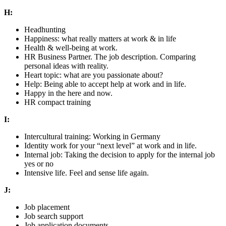
H:
Headhunting
Happiness: what really matters at work & in life
Health & well-being at work.
HR Business Partner. The job description. Comparing
personal ideas with reality.
Heart topic: what are you passionate about?
Help: Being able to accept help at work and in life.
Happy in the here and now.
HR compact training
I:
Intercultural training: Working in Germany
Identity work for your “next level” at work and in life.
Internal job: Taking the decision to apply for the internal job
yes or no
Intensive life. Feel and sense life again.
J:
Job placement
Job search support
Job application documents