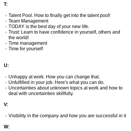
T:
Talent Pool. How to finally get into the talent pool!
Team Management
TODAY is the best day of your new life.
Trust: Learn to have confidence in yourself, others and
the world!
Time management
Time for yourself
U:
Unhappy at work. How you can change that.
Unfulfilled in your job. Here's what you can do.
Uncertainties about unknown topics at work and how to
deal with uncertainties skillfully.
V:
Visibility in the company and how you are successful in it
W: