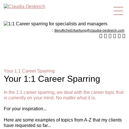
en
BeruflicheErfuellung@claudia-oestreich.com
Your 1:1 Career Sparring
Your 1:1 Career Sparring
In the 1:1 career sparring, we deal with the career topic that
is currently on your mind. No matter what it is.
For your inspiration...
Here are some examples of topics from A-Z that my clients
have requested so far...