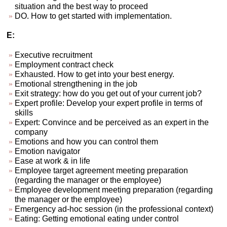
situation and the best way to proceed
DO. How to get started with implementation.
E:
Executive recruitment
Employment contract check
Exhausted. How to get into your best energy.
Emotional strengthening in the job
Exit strategy: how do you get out of your current job?
Expert profile: Develop your expert profile in terms of
skills
Expert: Convince and be perceived as an expert in the
company
Emotions and how you can control them
Emotion navigator
Ease at work & in life
Employee target agreement meeting preparation
(regarding the manager or the employee)
Employee development meeting preparation (regarding
the manager or the employee)
Emergency ad-hoc session (in the professional context)
Eating: Getting emotional eating under control