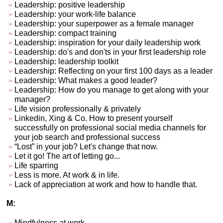
Leadership: positive leadership
Leadership: your work-life balance
Leadership: your superpower as a female manager
Leadership: compact training
Leadership: inspiration for your daily leadership work
Leadership: do's and don'ts in your first leadership role
Leadership: leadership toolkit
Leadership: Reflecting on your first 100 days as a leader
Leadership: What makes a good leader?
Leadership: How do you manage to get along with your
manager?
Life vision professionally & privately
Linkedin, Xing & Co. How to present yourself
successfully on professional social media channels for
your job search and professional success
“Lost” in your job? Let's change that now.
Let it go! The art of letting go...
Life sparring
Less is more. At work & in life.
Lack of appreciation at work and how to handle that.
M:
Mindfulness at work