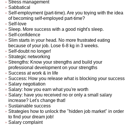
Stress management
Sabbatical
Self-employment (part-time). Are you toying with the idea
of becoming self-employed part-time?
Self-love
Sleep. More success with a good night's sleep.
Self-confidence
Slim starts in your head. No more frustrated eating
because of your job. Lose 6-8 kg in 3 weeks.
Self-doubt no longer!
Strategic networking
Strengths: Know your strengths and build your
professional development on your strengths
Success at work & in life
Success: How you release what is blocking your success
Salary negotiation
Salary: how you earn what you're worth
Salary: have you received no or only a small salary
increase? Let's change that!
Sustainable success
Strategies how to unlock the "hidden job market" in order
to find your dream job!
Salary complaint