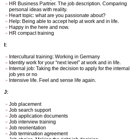
HR Business Partner. The job description. Comparing
personal ideas with reality.
Heart topic: what are you passionate about?
Help: Being able to accept help at work and in life.
Happy in the here and now.
HR compact training
I:
Intercultural training: Working in Germany
Identity work for your “next level” at work and in life.
Internal job: Taking the decision to apply for the internal
job yes or no
Intensive life. Feel and sense life again.
J:
Job placement
Job search support
Job application documents
Job interview training
Job reorientation
Job termination agreement