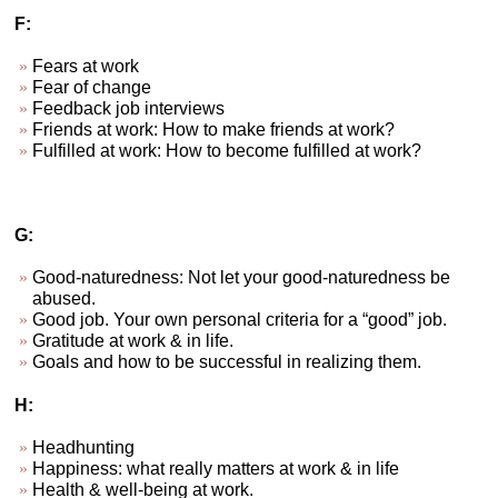
F:
Fears at work
Fear of change
Feedback job interviews
Friends at work: How to make friends at work?
Fulfilled at work: How to become fulfilled at work?
G:
Good-naturedness: Not let your good-naturedness be
abused.
Good job. Your own personal criteria for a “good” job.
Gratitude at work & in life.
Goals and how to be successful in realizing them.
H:
Headhunting
Happiness: what really matters at work & in life
Health & well-being at work.