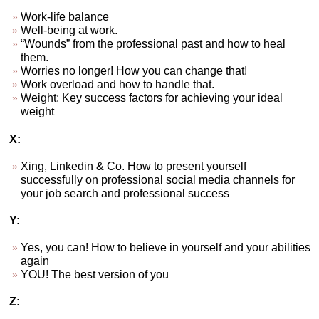
Work-life balance
Well-being at work.
“Wounds” from the professional past and how to heal
them.
Worries no longer! How you can change that!
Work overload and how to handle that.
Weight: Key success factors for achieving your ideal
weight
X:
Xing, Linkedin & Co. How to present yourself
successfully on professional social media channels for
your job search and professional success
Y:
Yes, you can! How to believe in yourself and your abilities
again
YOU! The best version of you
Z: