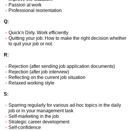
Passion at work
Professional reorientation
Q:
Quick'n Dirty. Work efficiently
Quitting your job: How to make the right decision whether
to quit your job or not.
R:
Rejection (after sending job application documents)
Rejection (after job interview)
Reflecting on the current job situation
Relaxed working style
S:
Sparring regularly for various ad-hoc topics in the daily
job or in your management task
Self-marketing in the job
Strategic career development
Self-confidence