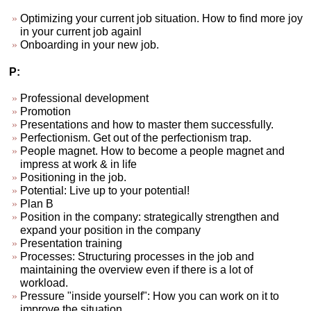
Optimizing your current job situation. How to find more joy
in your current job againl
Onboarding in your new job.
P:
Professional development
Promotion
Presentations and how to master them successfully.
Perfectionism. Get out of the perfectionism trap.
People magnet. How to become a people magnet and
impress at work & in life
Positioning in the job.
Potential: Live up to your potential!
Plan B
Position in the company: strategically strengthen and
expand your position in the company
Presentation training
Processes: Structuring processes in the job and
maintaining the overview even if there is a lot of
workload.
Pressure "inside yourself": How you can work on it to
improve the situation.