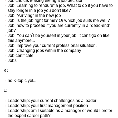
Job choice. Making the right job decision.
Job: Learning to “endure” a job. What to do if you have to
stay longer in a job you don't like?
Job: “Arriving” in the new job
Job: Is the job right for me? Or which job suits me well?
Job: how to proceed if you are currently in a "dead-end"
job?
Job: You can´t be yourself in your job. It can't go on like
this anymore...
Job: Improve your current professional situation.
Job: Changing jobs within the company
Job certificate
Jobs
K:
no K-topic yet...
L:
Leadership: your current challenges as a leader
Leadership: your first management position
Leadership: am I suitable as a manager or would I prefer
the expert career path?