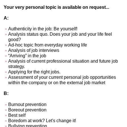
Your very personal topic is available on request...
A:
Authenticity in the job: Be yourself!
Analysis status quo. Does your job and your life feel
good?
Ad-hoc topic from everyday working life
Analysis of job interviews
“Arriving” in the job
Analysis of current professional situation and future job
strategy.
Applying for the right jobs.
Assessment of your current personal job opportunities
within the company or on the external job market
B:
Burnout prevention
Boreout prevention
Best self
Boredom at work? Let's change it!
Bullying prevention