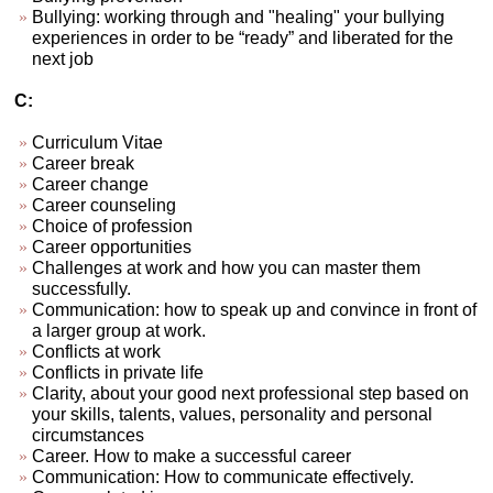
Bullying: working through and "healing" your bullying
experiences in order to be “ready” and liberated for the
next job
C:
Curriculum Vitae
Career break
Career change
Career counseling
Choice of profession
Career opportunities
Challenges at work and how you can master them
successfully.
Communication: how to speak up and convince in front of
a larger group at work.
Conflicts at work
Conflicts in private life
Clarity, about your good next professional step based on
your skills, talents, values, personality and personal
circumstances
Career. How to make a successful career
Communication: How to communicate effectively.