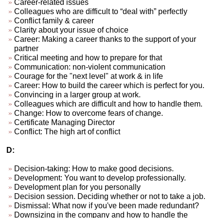
Career-related issues
Colleagues who are difficult to “deal with” perfectly
Conflict family & career
Clarity about your issue of choice
Career: Making a career thanks to the support of your
partner
Critical meeting and how to prepare for that
Communication: non-violent communication
Courage for the "next level" at work & in life
Career: How to build the career which is perfect for you.
Convincing in a larger group at work.
Colleagues which are difficult and how to handle them.
Change: How to overcome fears of change.
Certificate Managing Director
Conflict: The high art of conflict
D:
Decision-taking: How to make good decisions.
Development: You want to develop professionally.
Development plan for you personally
Decision session. Deciding whether or not to take a job.
Dismissal: What now if you've been made redundant?
Downsizing in the company and how to handle the