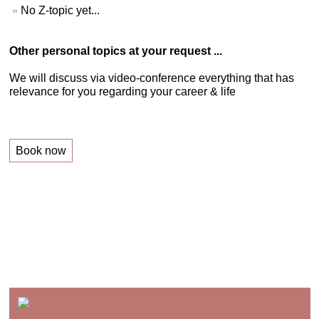
No Z-topic yet...
Other personal topics at your request ...
We will discuss via video-conference everything that has
relevance for you regarding your career & life
Book now