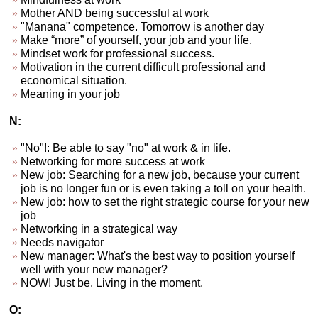
Mother AND being successful at work
"Manana" competence. Tomorrow is another day
Make “more” of yourself, your job and your life.
Mindset work for professional success.
Motivation in the current difficult professional and
economical situation.
Meaning in your job
N:
"No"!: Be able to say "no" at work & in life.
Networking for more success at work
New job: Searching for a new job, because your current
job is no longer fun or is even taking a toll on your health.
New job: how to set the right strategic course for your new
job
Networking in a strategical way
Needs navigator
New manager: What's the best way to position yourself
well with your new manager?
NOW! Just be. Living in the moment.
O: