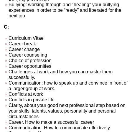
Bullying: working through and "healing" your bullying
experiences in order to be “ready” and liberated for the
next job
C:
Curriculum Vitae
Career break
Career change
Career counseling
Choice of profession
Career opportunities
Challenges at work and how you can master them
successfully.
Communication: how to speak up and convince in front of
a larger group at work.
Conflicts at work
Conflicts in private life
Clarity, about your good next professional step based on
your skills, talents, values, personality and personal
circumstances
Career. How to make a successful career
Communication: How to communicate effectively.