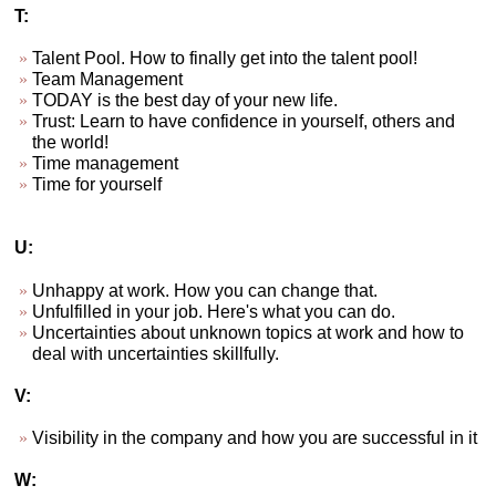
T:
Talent Pool. How to finally get into the talent pool!
Team Management
TODAY is the best day of your new life.
Trust: Learn to have confidence in yourself, others and
the world!
Time management
Time for yourself
U:
Unhappy at work. How you can change that.
Unfulfilled in your job. Here's what you can do.
Uncertainties about unknown topics at work and how to
deal with uncertainties skillfully.
V:
Visibility in the company and how you are successful in it
W: