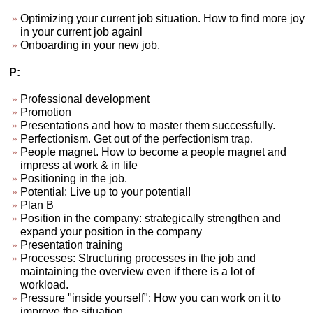
Optimizing your current job situation. How to find more joy
in your current job againl
Onboarding in your new job.
P:
Professional development
Promotion
Presentations and how to master them successfully.
Perfectionism. Get out of the perfectionism trap.
People magnet. How to become a people magnet and
impress at work & in life
Positioning in the job.
Potential: Live up to your potential!
Plan B
Position in the company: strategically strengthen and
expand your position in the company
Presentation training
Processes: Structuring processes in the job and
maintaining the overview even if there is a lot of
workload.
Pressure "inside yourself": How you can work on it to
improve the situation.