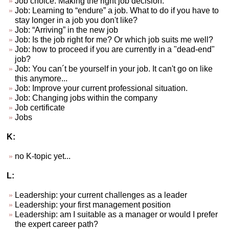
Job choice. Making the right job decision.
Job: Learning to “endure” a job. What to do if you have to
stay longer in a job you don't like?
Job: “Arriving” in the new job
Job: Is the job right for me? Or which job suits me well?
Job: how to proceed if you are currently in a "dead-end"
job?
Job: You can´t be yourself in your job. It can't go on like
this anymore...
Job: Improve your current professional situation.
Job: Changing jobs within the company
Job certificate
Jobs
K:
no K-topic yet...
L:
Leadership: your current challenges as a leader
Leadership: your first management position
Leadership: am I suitable as a manager or would I prefer
the expert career path?