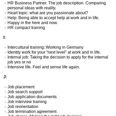
HR Business Partner. The job description. Comparing
personal ideas with reality.
Heart topic: what are you passionate about?
Help: Being able to accept help at work and in life.
Happy in the here and now.
HR compact training
I:
Intercultural training: Working in Germany
Identity work for your “next level” at work and in life.
Internal job: Taking the decision to apply for the internal
job yes or no
Intensive life. Feel and sense life again.
J:
Job placement
Job search support
Job application documents
Job interview training
Job reorientation
Job termination agreement