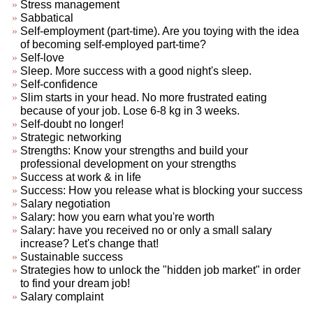
Stress management
Sabbatical
Self-employment (part-time). Are you toying with the idea
of becoming self-employed part-time?
Self-love
Sleep. More success with a good night's sleep.
Self-confidence
Slim starts in your head. No more frustrated eating
because of your job. Lose 6-8 kg in 3 weeks.
Self-doubt no longer!
Strategic networking
Strengths: Know your strengths and build your
professional development on your strengths
Success at work & in life
Success: How you release what is blocking your success
Salary negotiation
Salary: how you earn what you're worth
Salary: have you received no or only a small salary
increase? Let's change that!
Sustainable success
Strategies how to unlock the "hidden job market" in order
to find your dream job!
Salary complaint