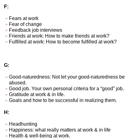
F:
Fears at work
Fear of change
Feedback job interviews
Friends at work: How to make friends at work?
Fulfilled at work: How to become fulfilled at work?
G:
Good-naturedness: Not let your good-naturedness be
abused.
Good job. Your own personal criteria for a “good” job.
Gratitude at work & in life.
Goals and how to be successful in realizing them.
H:
Headhunting
Happiness: what really matters at work & in life
Health & well-being at work.