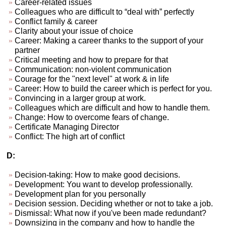
Career-related issues
Colleagues who are difficult to “deal with” perfectly
Conflict family & career
Clarity about your issue of choice
Career: Making a career thanks to the support of your
partner
Critical meeting and how to prepare for that
Communication: non-violent communication
Courage for the "next level" at work & in life
Career: How to build the career which is perfect for you.
Convincing in a larger group at work.
Colleagues which are difficult and how to handle them.
Change: How to overcome fears of change.
Certificate Managing Director
Conflict: The high art of conflict
D:
Decision-taking: How to make good decisions.
Development: You want to develop professionally.
Development plan for you personally
Decision session. Deciding whether or not to take a job.
Dismissal: What now if you've been made redundant?
Downsizing in the company and how to handle the