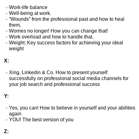
Work-life balance
Well-being at work.
“Wounds” from the professional past and how to heal
them.
Worries no longer! How you can change that!
Work overload and how to handle that.
Weight: Key success factors for achieving your ideal
weight
X:
Xing, Linkedin & Co. How to present yourself
successfully on professional social media channels for
your job search and professional success
Y:
Yes, you can! How to believe in yourself and your abilities
again
YOU! The best version of you
Z: