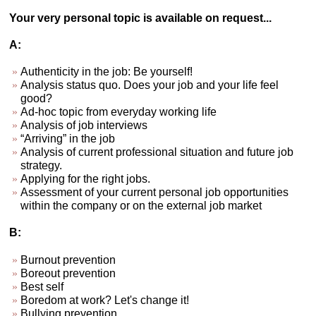
Your very personal topic is available on request...
A:
Authenticity in the job: Be yourself!
Analysis status quo. Does your job and your life feel
good?
Ad-hoc topic from everyday working life
Analysis of job interviews
“Arriving” in the job
Analysis of current professional situation and future job
strategy.
Applying for the right jobs.
Assessment of your current personal job opportunities
within the company or on the external job market
B:
Burnout prevention
Boreout prevention
Best self
Boredom at work? Let's change it!
Bullying prevention