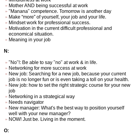
Mother AND being successful at work
"Manana" competence. Tomorrow is another day
Make “more” of yourself, your job and your life.
Mindset work for professional success.
Motivation in the current difficult professional and
economical situation.
Meaning in your job
N:
"No"!: Be able to say "no" at work & in life.
Networking for more success at work
New job: Searching for a new job, because your current
job is no longer fun or is even taking a toll on your health.
New job: how to set the right strategic course for your new
job
Networking in a strategical way
Needs navigator
New manager: What's the best way to position yourself
well with your new manager?
NOW! Just be. Living in the moment.
O: