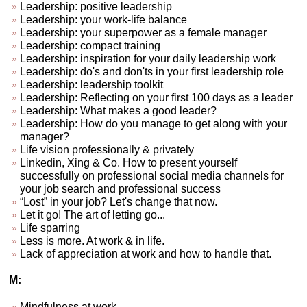
Leadership: positive leadership
Leadership: your work-life balance
Leadership: your superpower as a female manager
Leadership: compact training
Leadership: inspiration for your daily leadership work
Leadership: do's and don'ts in your first leadership role
Leadership: leadership toolkit
Leadership: Reflecting on your first 100 days as a leader
Leadership: What makes a good leader?
Leadership: How do you manage to get along with your
manager?
Life vision professionally & privately
Linkedin, Xing & Co. How to present yourself
successfully on professional social media channels for
your job search and professional success
“Lost” in your job? Let's change that now.
Let it go! The art of letting go...
Life sparring
Less is more. At work & in life.
Lack of appreciation at work and how to handle that.
M:
Mindfulness at work