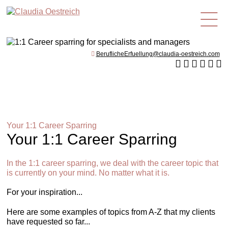
en
BeruflicheErfuellung@claudia-oestreich.com
Your 1:1 Career Sparring
Your 1:1 Career Sparring
In the 1:1 career sparring, we deal with the career topic that
is currently on your mind. No matter what it is.
For your inspiration...
Here are some examples of topics from A-Z that my clients
have requested so far...