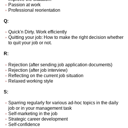
Passion at work
Professional reorientation
Q:
Quick'n Dirty. Work efficiently
Quitting your job: How to make the right decision whether
to quit your job or not.
R:
Rejection (after sending job application documents)
Rejection (after job interview)
Reflecting on the current job situation
Relaxed working style
S:
Sparring regularly for various ad-hoc topics in the daily
job or in your management task
Self-marketing in the job
Strategic career development
Self-confidence