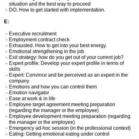
situation and the best way to proceed
DO. How to get started with implementation.
E:
Executive recruitment
Employment contract check
Exhausted. How to get into your best energy.
Emotional strengthening in the job
Exit strategy: how do you get out of your current job?
Expert profile: Develop your expert profile in terms of
skills
Expert: Convince and be perceived as an expert in the
company
Emotions and how you can control them
Emotion navigator
Ease at work & in life
Employee target agreement meeting preparation
(regarding the manager or the employee)
Employee development meeting preparation (regarding
the manager or the employee)
Emergency ad-hoc session (in the professional context)
Eating: Getting emotional eating under control