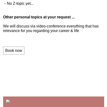
No Z-topic yet...
Other personal topics at your request ...
We will discuss via video-conference everything that has
relevance for you regarding your career & life
Book now