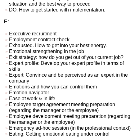
situation and the best way to proceed
DO. How to get started with implementation.
E:
Executive recruitment
Employment contract check
Exhausted. How to get into your best energy.
Emotional strengthening in the job
Exit strategy: how do you get out of your current job?
Expert profile: Develop your expert profile in terms of
skills
Expert: Convince and be perceived as an expert in the
company
Emotions and how you can control them
Emotion navigator
Ease at work & in life
Employee target agreement meeting preparation
(regarding the manager or the employee)
Employee development meeting preparation (regarding
the manager or the employee)
Emergency ad-hoc session (in the professional context)
Eating: Getting emotional eating under control