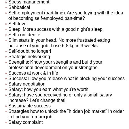
Stress management
Sabbatical
Self-employment (part-time). Are you toying with the idea
of becoming self-employed part-time?
Self-love
Sleep. More success with a good night's sleep.
Self-confidence
Slim starts in your head. No more frustrated eating
because of your job. Lose 6-8 kg in 3 weeks.
Self-doubt no longer!
Strategic networking
Strengths: Know your strengths and build your
professional development on your strengths
Success at work & in life
Success: How you release what is blocking your success
Salary negotiation
Salary: how you earn what you're worth
Salary: have you received no or only a small salary
increase? Let's change that!
Sustainable success
Strategies how to unlock the "hidden job market" in order
to find your dream job!
Salary complaint