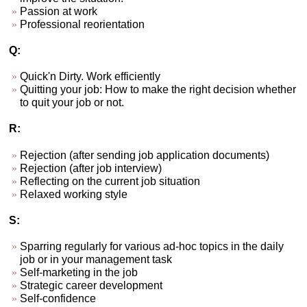
Passion at work
Professional reorientation
Q:
Quick'n Dirty. Work efficiently
Quitting your job: How to make the right decision whether
to quit your job or not.
R:
Rejection (after sending job application documents)
Rejection (after job interview)
Reflecting on the current job situation
Relaxed working style
S:
Sparring regularly for various ad-hoc topics in the daily
job or in your management task
Self-marketing in the job
Strategic career development
Self-confidence