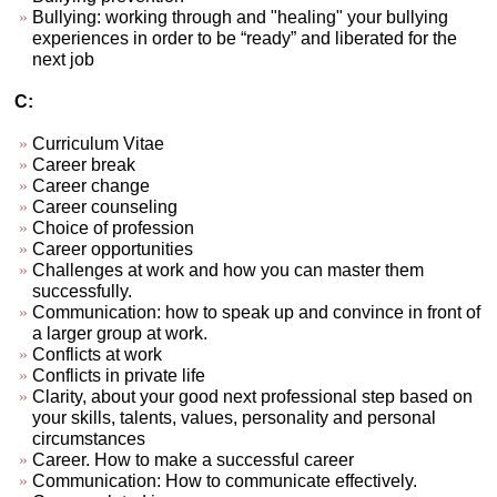
Bullying: working through and "healing" your bullying
experiences in order to be “ready” and liberated for the
next job
C:
Curriculum Vitae
Career break
Career change
Career counseling
Choice of profession
Career opportunities
Challenges at work and how you can master them
successfully.
Communication: how to speak up and convince in front of
a larger group at work.
Conflicts at work
Conflicts in private life
Clarity, about your good next professional step based on
your skills, talents, values, personality and personal
circumstances
Career. How to make a successful career
Communication: How to communicate effectively.