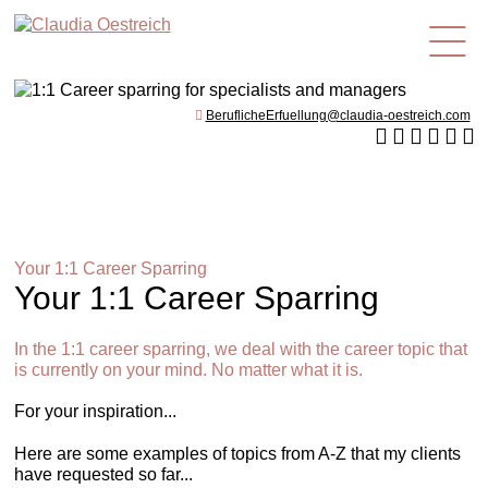
en
BeruflicheErfuellung@claudia-oestreich.com
Your 1:1 Career Sparring
Your 1:1 Career Sparring
In the 1:1 career sparring, we deal with the career topic that
is currently on your mind. No matter what it is.
For your inspiration...
Here are some examples of topics from A-Z that my clients
have requested so far...