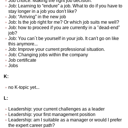
Job choice. Making the right job decision.
Job: Learning to “endure” a job. What to do if you have to
stay longer in a job you don't like?
Job: “Arriving” in the new job
Job: Is the job right for me? Or which job suits me well?
Job: how to proceed if you are currently in a "dead-end"
job?
Job: You can´t be yourself in your job. It can't go on like
this anymore...
Job: Improve your current professional situation.
Job: Changing jobs within the company
Job certificate
Jobs
K:
no K-topic yet...
L:
Leadership: your current challenges as a leader
Leadership: your first management position
Leadership: am I suitable as a manager or would I prefer
the expert career path?