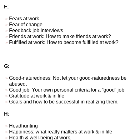
F:
Fears at work
Fear of change
Feedback job interviews
Friends at work: How to make friends at work?
Fulfilled at work: How to become fulfilled at work?
G:
Good-naturedness: Not let your good-naturedness be
abused.
Good job. Your own personal criteria for a “good” job.
Gratitude at work & in life.
Goals and how to be successful in realizing them.
H:
Headhunting
Happiness: what really matters at work & in life
Health & well-being at work.