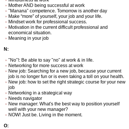
Mother AND being successful at work
"Manana" competence. Tomorrow is another day
Make “more” of yourself, your job and your life.
Mindset work for professional success.
Motivation in the current difficult professional and
economical situation.
Meaning in your job
N:
"No"!: Be able to say "no" at work & in life.
Networking for more success at work
New job: Searching for a new job, because your current
job is no longer fun or is even taking a toll on your health.
New job: how to set the right strategic course for your new
job
Networking in a strategical way
Needs navigator
New manager: What's the best way to position yourself
well with your new manager?
NOW! Just be. Living in the moment.
O: