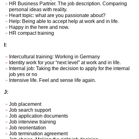
HR Business Partner. The job description. Comparing
personal ideas with reality.
Heart topic: what are you passionate about?
Help: Being able to accept help at work and in life.
Happy in the here and now.
HR compact training
I:
Intercultural training: Working in Germany
Identity work for your “next level” at work and in life.
Internal job: Taking the decision to apply for the internal
job yes or no
Intensive life. Feel and sense life again.
J:
Job placement
Job search support
Job application documents
Job interview training
Job reorientation
Job termination agreement