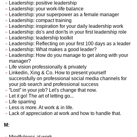
Leadership: positive leadership
Leadership: your work-life balance
Leadership: your superpower as a female manager
Leadership: compact training
Leadership: inspiration for your daily leadership work
Leadership: do's and don'ts in your first leadership role
Leadership: leadership toolkit
Leadership: Reflecting on your first 100 days as a leader
Leadership: What makes a good leader?
Leadership: How do you manage to get along with your
manager?
Life vision professionally & privately
Linkedin, Xing & Co. How to present yourself
successfully on professional social media channels for
your job search and professional success
“Lost” in your job? Let's change that now.
Let it go! The art of letting go...
Life sparring
Less is more. At work & in life.
Lack of appreciation at work and how to handle that.
M:
Mindfulness at work