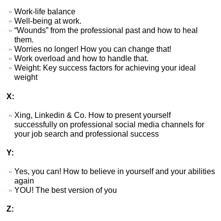
Work-life balance
Well-being at work.
“Wounds” from the professional past and how to heal
them.
Worries no longer! How you can change that!
Work overload and how to handle that.
Weight: Key success factors for achieving your ideal
weight
X:
Xing, Linkedin & Co. How to present yourself
successfully on professional social media channels for
your job search and professional success
Y:
Yes, you can! How to believe in yourself and your abilities
again
YOU! The best version of you
Z: