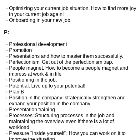
Optimizing your current job situation. How to find more joy
in your current job againl
Onboarding in your new job.
P:
Professional development
Promotion
Presentations and how to master them successfully.
Perfectionism. Get out of the perfectionism trap.
People magnet. How to become a people magnet and
impress at work & in life
Positioning in the job.
Potential: Live up to your potential!
Plan B
Position in the company: strategically strengthen and
expand your position in the company
Presentation training
Processes: Structuring processes in the job and
maintaining the overview even if there is a lot of
workload.
Pressure "inside yourself": How you can work on it to
improve the situation.