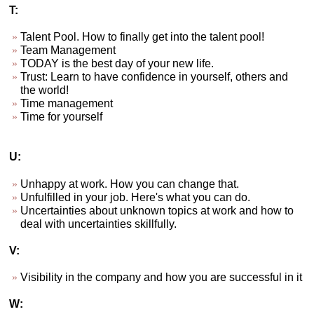
T:
Talent Pool. How to finally get into the talent pool!
Team Management
TODAY is the best day of your new life.
Trust: Learn to have confidence in yourself, others and
the world!
Time management
Time for yourself
U:
Unhappy at work. How you can change that.
Unfulfilled in your job. Here's what you can do.
Uncertainties about unknown topics at work and how to
deal with uncertainties skillfully.
V:
Visibility in the company and how you are successful in it
W: