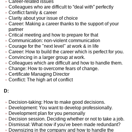
Career-related issues
Colleagues who are difficult to “deal with” perfectly
Conflict family & career
Clarity about your issue of choice
Career: Making a career thanks to the support of your
partner
Critical meeting and how to prepare for that
Communication: non-violent communication
Courage for the "next level" at work & in life
Career: How to build the career which is perfect for you.
Convincing in a larger group at work.
Colleagues which are difficult and how to handle them.
Change: How to overcome fears of change.
Certificate Managing Director
Conflict: The high art of conflict
D:
Decision-taking: How to make good decisions.
Development: You want to develop professionally.
Development plan for you personally
Decision session. Deciding whether or not to take a job.
Dismissal: What now if you've been made redundant?
Downsizing in the company and how to handle the