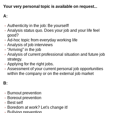
Your very personal topic is available on request...
A:
Authenticity in the job: Be yourself!
Analysis status quo. Does your job and your life feel
good?
Ad-hoc topic from everyday working life
Analysis of job interviews
“Arriving” in the job
Analysis of current professional situation and future job
strategy.
Applying for the right jobs.
Assessment of your current personal job opportunities
within the company or on the external job market
B:
Burnout prevention
Boreout prevention
Best self
Boredom at work? Let's change it!
Bullying prevention