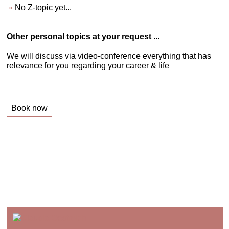
No Z-topic yet...
Other personal topics at your request ...
We will discuss via video-conference everything that has
relevance for you regarding your career & life
Book now