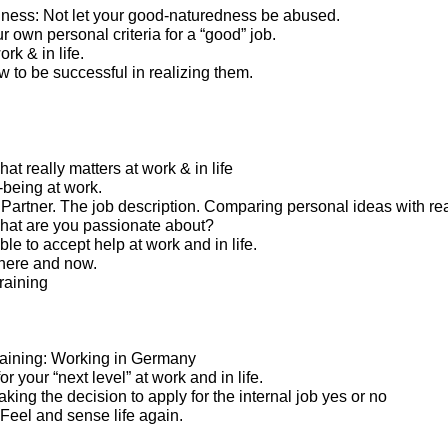
ness: Not let your good-naturedness be abused.
 own personal criteria for a “good” job.
rk & in life.
 to be successful in realizing them.
t really matters at work & in life
-being at work.
artner. The job description. Comparing personal ideas with real
what are you passionate about?
le to accept help at work and in life.
here and now.
raining
 training: Working in Germany
or your “next level” at work and in life.
Taking the decision to apply for the internal job yes or no
. Feel and sense life again.