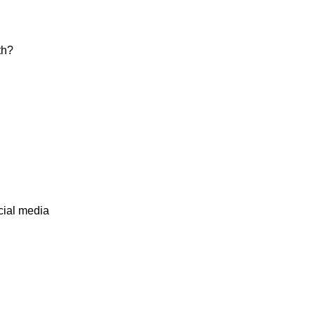
th?
cial media