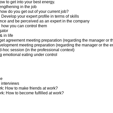
w to get into your best energy.
engthening in the job
 how do you get out of your current job?
: Develop your expert profile in terms of skills
nce and be perceived as an expert in the company
 how you can control them
gator
 in life
et agreement meeting preparation (regarding the manager or t
elopment meeting preparation (regarding the manager or the 
hoc session (in the professional context)
ng emotional eating under control
ge
 interviews
ork: How to make friends at work?
ed at work: How to become fulfilled