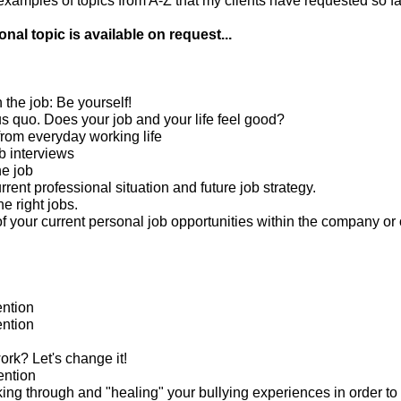
amples of topics from A-Z that my clients have requested so far
nal topic is available on request...
n the job: Be yourself!
us quo. Does your job and your life feel good?
from everyday working life
b interviews
he job
rrent professional situation and future job strategy.
he right jobs.
 your current personal job opportunities within the company or 
ntion
ntion
rk? Let's change it!
ention
king through and "healing" your bullying experiences in order to