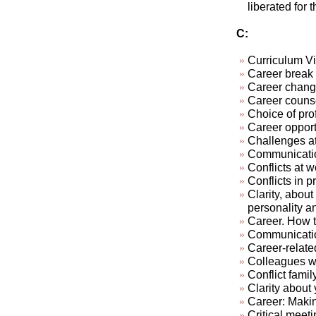
liberated for 
C:
Curriculum Vi
Career break
Career chan
Career couns
Choice of pro
Career opport
Challenges at
Communication
Conflicts at w
Conflicts in pr
Clarity, about
personality a
Career. How t
Communicatio
Career-relate
Colleagues who
Conflict famil
Clarity about 
Career: Makin
Critical meeti