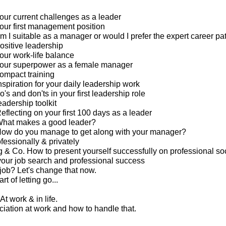
our current challenges as a leader
our first management position
m I suitable as a manager or would I prefer the expert career pa
ositive leadership
our work-life balance
your superpower as a female manager
ompact training
spiration for your daily leadership work
's and don'ts in your first leadership role
eadership toolkit
eflecting on your first 100 days as a leader
What makes a good leader?
How do you manage to get along with your manager?
ofessionally & privately
g & Co. How to present yourself successfully on professional so
your job search and professional success
 job? Let's change that now.
rt of letting go...
At work & in life.
ciation at work and how to handle that.