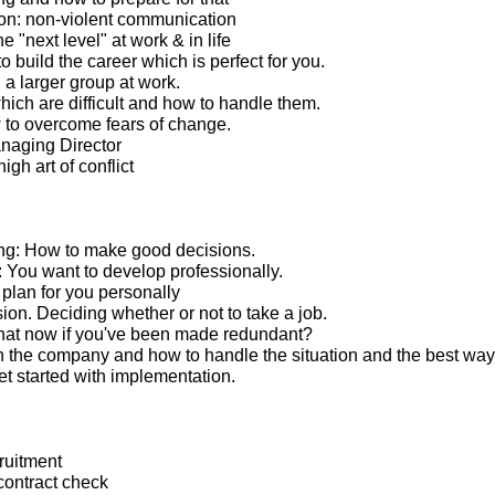
n: non-violent communication
e "next level" at work & in life
 build the career which is perfect for you.
 a larger group at work.
ich are difficult and how to handle them.
to overcome fears of change.
anaging Director
igh art of conflict
ng: How to make good decisions.
You want to develop professionally.
lan for you personally
ion. Deciding whether or not to take a job.
hat now if you've been made redundant?
 the company and how to handle the situation and the best way
t started with implementation.
ruitment
ontract check