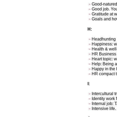
Good-natured
Good job. Your
Gratitude at wo
Goals and how
H:
Headhunting
Happiness: wha
Health & well
HR Business P
Heart topic: 
Help: Being ab
Happy in the 
HR compact t
I:
Intercultural
Identity work f
Internal job: 
Intensive life