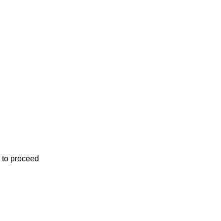
 to proceed