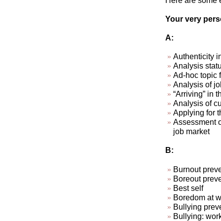
Here are some ex
Your very perso
A:
Authenticity i
Analysis stat
Ad-hoc topic 
Analysis of jo
“Arriving” in t
Analysis of cu
Applying for t
Assessment of
job market
B:
Burnout preve
Boreout preve
Best self
Boredom at wo
Bullying prev
Bullying: wor