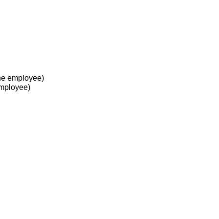
he employee)
employee)
 at work?