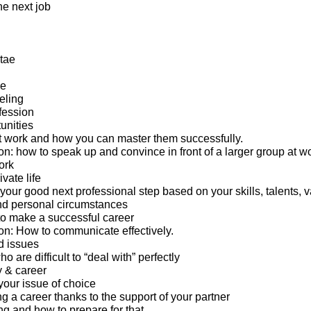
the next job
tae
ge
eling
fession
unities
 work and how you can master them successfully.
: how to speak up and convince in front of a larger group at wo
ork
ivate life
 your good next professional step based on your skills, talents, v
nd personal circumstances
o make a successful career
n: How to communicate effectively.
d issues
 are difficult to “deal with” perfectly
y & career
your issue of choice
g a career thanks to the support of your partner
ng and how to prepare for that