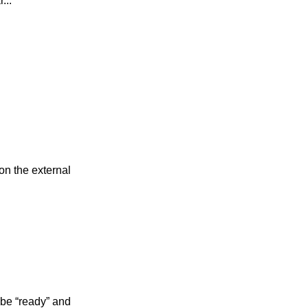
...
on the external
 be “ready” and