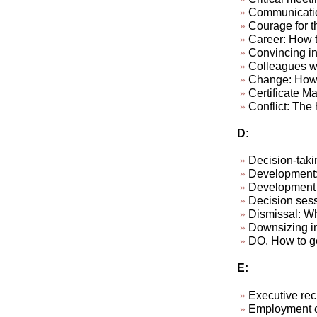
Communicatio
Courage for th
Career: How to
Convincing in
Colleagues wh
Change: How 
Certificate M
Conflict: The h
D:
Decision-taki
Development: 
Development p
Decision sess
Dismissal: W
Downsizing in
DO. How to ge
E:
Executive rec
Employment c