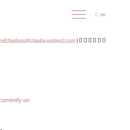
en
cheErfuellung@claudia-oestreich.com
currently on