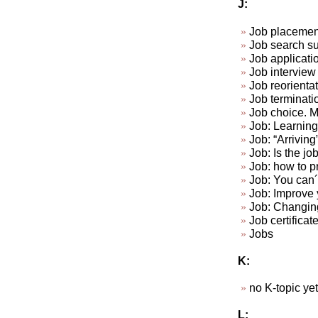
J:
Job placemen
Job search su
Job applicat
Job interview 
Job reorienta
Job terminat
Job choice. Ma
Job: Learning 
Job: “Arriving
Job: Is the jo
Job: how to p
Job: You can´t
Job: Improve y
Job: Changin
Job certificat
Jobs
K:
no K-topic yet.
L: