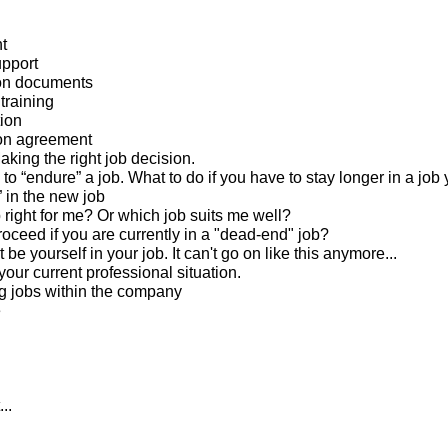
t
pport
ion documents
training
tion
ion agreement
king the right job decision.
to “endure” a job. What to do if you have to stay longer in a job 
” in the new job
b right for me? Or which job suits me well?
roceed if you are currently in a "dead-end" job?
 be yourself in your job. It can't go on like this anymore...
our current professional situation.
g jobs within the company
e
..