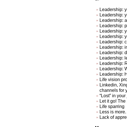
Leadership: y
Leadership: y
Leadership: a
Leadership: p
Leadership: y
Leadership: 
Leadership: c
Leadership: in
Leadership: do
Leadership: l
Leadership: R
Leadership: 
Leadership: 
Life vision pr
Linkedin, Xin
channels for 
“Lost” in your
Let it go! The a
Life sparring
Less is more. 
Lack of appre