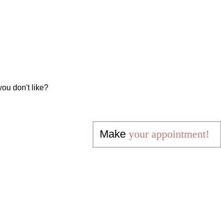
you don't like?
Make
your appointment!