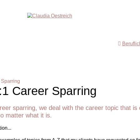
Berufli
 Sparring
:1 Career Sparring
reer sparring, we deal with the career topic that is 
o matter what it is.
ion...