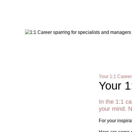
Your 1:1 Career
Your 1
In the 1:1 ca
your mind. N
For your inspirat