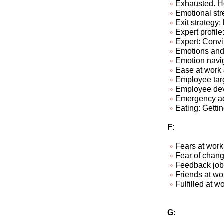
Exhausted. Ho
Emotional str
Exit strategy:
Expert profile
Expert: Convi
Emotions and
Emotion navi
Ease at work &
Employee targ
Employee dev
Emergency ad-
Eating: Getti
F:
Fears at work
Fear of chan
Feedback job
Friends at w
Fulfill
G: