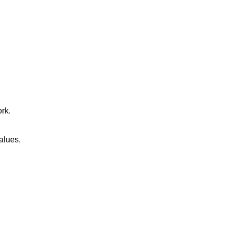
rk.
alues,