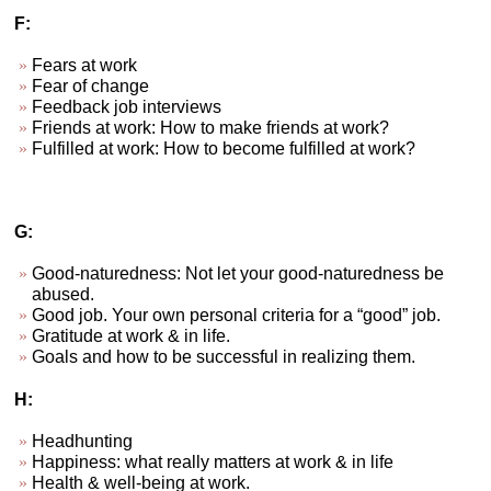
F:
Fears at work
Fear of change
Feedback job interviews
Friends at work: How to make friends at work?
Fulfilled at work: How to become fulfilled at work?
G:
Good-naturedness: Not let your good-naturedness be
abused.
Good job. Your own personal criteria for a “good” job.
Gratitude at work & in life.
Goals and how to be successful in realizing them.
H:
Headhunting
Happiness: what really matters at work & in life
Health & well-being at work.