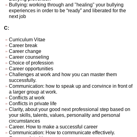
Bullying: working through and "healing" your bullying
experiences in order to be “ready” and liberated for the
next job
C:
Curriculum Vitae
Career break
Career change
Career counseling
Choice of profession
Career opportunities
Challenges at work and how you can master them
successfully.
Communication: how to speak up and convince in front of
a larger group at work.
Conflicts at work
Conflicts in private life
Clarity, about your good next professional step based on
your skills, talents, values, personality and personal
circumstances
Career. How to make a successful career
Communication: How to communicate effectively.