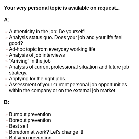
Your very personal topic is available on request...
A:
Authenticity in the job: Be yourself!
Analysis status quo. Does your job and your life feel
good?
Ad-hoc topic from everyday working life
Analysis of job interviews
“Arriving” in the job
Analysis of current professional situation and future job
strategy.
Applying for the right jobs.
Assessment of your current personal job opportunities
within the company or on the external job market
B:
Burnout prevention
Boreout prevention
Best self
Boredom at work? Let's change it!
Bullying prevention