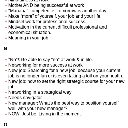
Mother AND being successful at work
"Manana" competence. Tomorrow is another day
Make “more” of yourself, your job and your life.
Mindset work for professional success.
Motivation in the current difficult professional and
economical situation.
Meaning in your job
N:
"No"!: Be able to say "no" at work & in life.
Networking for more success at work
New job: Searching for a new job, because your current
job is no longer fun or is even taking a toll on your health.
New job: how to set the right strategic course for your new
job
Networking in a strategical way
Needs navigator
New manager: What's the best way to position yourself
well with your new manager?
NOW! Just be. Living in the moment.
O: