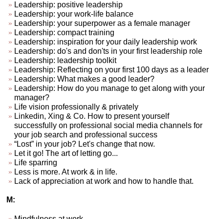
Leadership: positive leadership
Leadership: your work-life balance
Leadership: your superpower as a female manager
Leadership: compact training
Leadership: inspiration for your daily leadership work
Leadership: do's and don'ts in your first leadership role
Leadership: leadership toolkit
Leadership: Reflecting on your first 100 days as a leader
Leadership: What makes a good leader?
Leadership: How do you manage to get along with your
manager?
Life vision professionally & privately
Linkedin, Xing & Co. How to present yourself
successfully on professional social media channels for
your job search and professional success
“Lost” in your job? Let's change that now.
Let it go! The art of letting go...
Life sparring
Less is more. At work & in life.
Lack of appreciation at work and how to handle that.
M:
Mindfulness at work