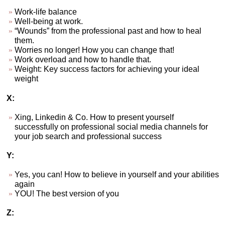
Work-life balance
Well-being at work.
“Wounds” from the professional past and how to heal
them.
Worries no longer! How you can change that!
Work overload and how to handle that.
Weight: Key success factors for achieving your ideal
weight
X:
Xing, Linkedin & Co. How to present yourself
successfully on professional social media channels for
your job search and professional success
Y:
Yes, you can! How to believe in yourself and your abilities
again
YOU! The best version of you
Z: