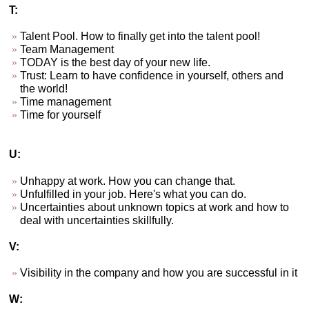
T:
Talent Pool. How to finally get into the talent pool!
Team Management
TODAY is the best day of your new life.
Trust: Learn to have confidence in yourself, others and
the world!
Time management
Time for yourself
U:
Unhappy at work. How you can change that.
Unfulfilled in your job. Here's what you can do.
Uncertainties about unknown topics at work and how to
deal with uncertainties skillfully.
V:
Visibility in the company and how you are successful in it
W: