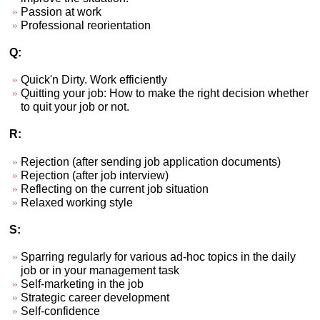
Passion at work
Professional reorientation
Q:
Quick'n Dirty. Work efficiently
Quitting your job: How to make the right decision whether
to quit your job or not.
R:
Rejection (after sending job application documents)
Rejection (after job interview)
Reflecting on the current job situation
Relaxed working style
S:
Sparring regularly for various ad-hoc topics in the daily
job or in your management task
Self-marketing in the job
Strategic career development
Self-confidence