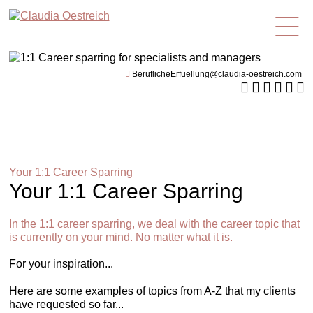
en
BeruflicheErfuellung@claudia-oestreich.com
Your 1:1 Career Sparring
Your 1:1 Career Sparring
In the 1:1 career sparring, we deal with the career topic that
is currently on your mind. No matter what it is.
For your inspiration...
Here are some examples of topics from A-Z that my clients
have requested so far...