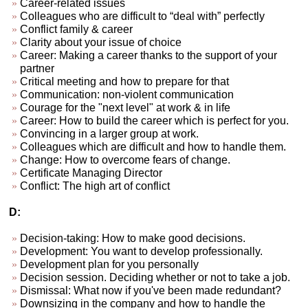
Career-related issues
Colleagues who are difficult to “deal with” perfectly
Conflict family & career
Clarity about your issue of choice
Career: Making a career thanks to the support of your
partner
Critical meeting and how to prepare for that
Communication: non-violent communication
Courage for the "next level" at work & in life
Career: How to build the career which is perfect for you.
Convincing in a larger group at work.
Colleagues which are difficult and how to handle them.
Change: How to overcome fears of change.
Certificate Managing Director
Conflict: The high art of conflict
D:
Decision-taking: How to make good decisions.
Development: You want to develop professionally.
Development plan for you personally
Decision session. Deciding whether or not to take a job.
Dismissal: What now if you've been made redundant?
Downsizing in the company and how to handle the