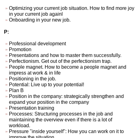
Optimizing your current job situation. How to find more joy
in your current job againl
Onboarding in your new job.
P:
Professional development
Promotion
Presentations and how to master them successfully.
Perfectionism. Get out of the perfectionism trap.
People magnet. How to become a people magnet and
impress at work & in life
Positioning in the job.
Potential: Live up to your potential!
Plan B
Position in the company: strategically strengthen and
expand your position in the company
Presentation training
Processes: Structuring processes in the job and
maintaining the overview even if there is a lot of
workload.
Pressure "inside yourself": How you can work on it to
improve the situation.