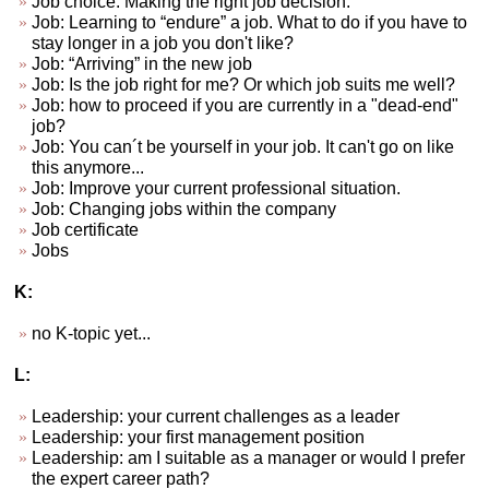
Job choice. Making the right job decision.
Job: Learning to “endure” a job. What to do if you have to
stay longer in a job you don't like?
Job: “Arriving” in the new job
Job: Is the job right for me? Or which job suits me well?
Job: how to proceed if you are currently in a "dead-end"
job?
Job: You can´t be yourself in your job. It can't go on like
this anymore...
Job: Improve your current professional situation.
Job: Changing jobs within the company
Job certificate
Jobs
K:
no K-topic yet...
L:
Leadership: your current challenges as a leader
Leadership: your first management position
Leadership: am I suitable as a manager or would I prefer
the expert career path?