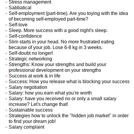
Stress management
Sabbatical
Self-employment (part-time). Are you toying with the idea
of becoming self-employed part-time?
Self-love
Sleep. More success with a good night's sleep.
Self-confidence
Slim starts in your head. No more frustrated eating
because of your job. Lose 6-8 kg in 3 weeks.
Self-doubt no longer!
Strategic networking
Strengths: Know your strengths and build your
professional development on your strengths
Success at work & in life
Success: How you release what is blocking your success
Salary negotiation
Salary: how you earn what you're worth
Salary: have you received no or only a small salary
increase? Let's change that!
Sustainable success
Strategies how to unlock the "hidden job market" in order
to find your dream job!
Salary complaint