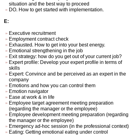
situation and the best way to proceed
DO. How to get started with implementation.
E:
Executive recruitment
Employment contract check
Exhausted. How to get into your best energy.
Emotional strengthening in the job
Exit strategy: how do you get out of your current job?
Expert profile: Develop your expert profile in terms of
skills
Expert: Convince and be perceived as an expert in the
company
Emotions and how you can control them
Emotion navigator
Ease at work & in life
Employee target agreement meeting preparation
(regarding the manager or the employee)
Employee development meeting preparation (regarding
the manager or the employee)
Emergency ad-hoc session (in the professional context)
Eating: Getting emotional eating under control