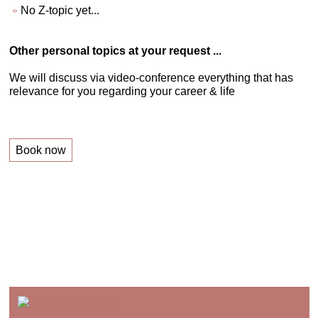
No Z-topic yet...
Other personal topics at your request ...
We will discuss via video-conference everything that has
relevance for you regarding your career & life
Book now