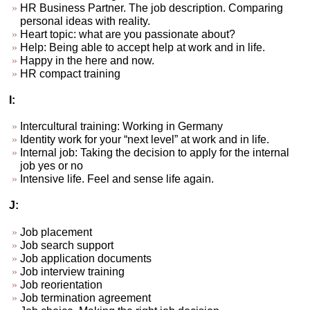
HR Business Partner. The job description. Comparing
personal ideas with reality.
Heart topic: what are you passionate about?
Help: Being able to accept help at work and in life.
Happy in the here and now.
HR compact training
I:
Intercultural training: Working in Germany
Identity work for your “next level” at work and in life.
Internal job: Taking the decision to apply for the internal
job yes or no
Intensive life. Feel and sense life again.
J:
Job placement
Job search support
Job application documents
Job interview training
Job reorientation
Job termination agreement