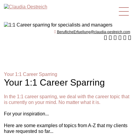
en
BeruflicheErfuellung@claudia-oestreich.com
Your 1:1 Career Sparring
Your 1:1 Career Sparring
In the 1:1 career sparring, we deal with the career topic that
is currently on your mind. No matter what it is.
For your inspiration...
Here are some examples of topics from A-Z that my clients
have requested so far...