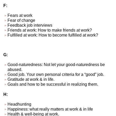
F:
Fears at work
Fear of change
Feedback job interviews
Friends at work: How to make friends at work?
Fulfilled at work: How to become fulfilled at work?
G:
Good-naturedness: Not let your good-naturedness be
abused.
Good job. Your own personal criteria for a “good” job.
Gratitude at work & in life.
Goals and how to be successful in realizing them.
H:
Headhunting
Happiness: what really matters at work & in life
Health & well-being at work.