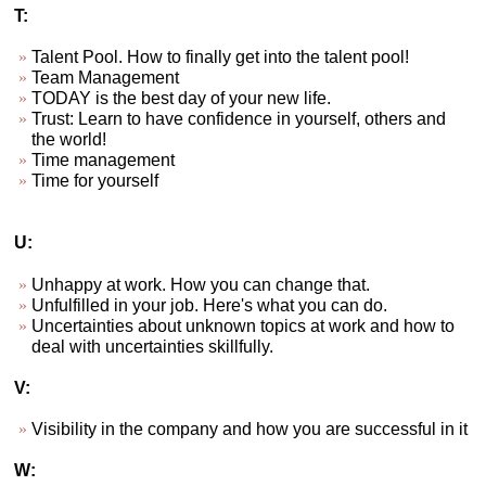
T:
Talent Pool. How to finally get into the talent pool!
Team Management
TODAY is the best day of your new life.
Trust: Learn to have confidence in yourself, others and
the world!
Time management
Time for yourself
U:
Unhappy at work. How you can change that.
Unfulfilled in your job. Here's what you can do.
Uncertainties about unknown topics at work and how to
deal with uncertainties skillfully.
V:
Visibility in the company and how you are successful in it
W: