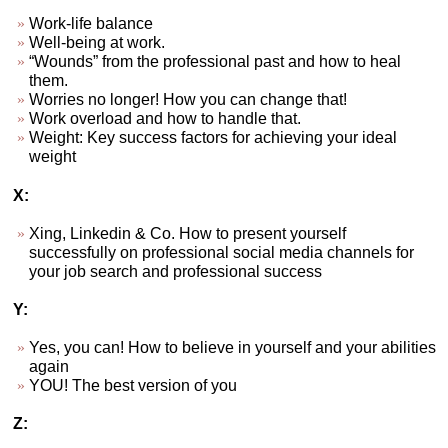
Work-life balance
Well-being at work.
“Wounds” from the professional past and how to heal
them.
Worries no longer! How you can change that!
Work overload and how to handle that.
Weight: Key success factors for achieving your ideal
weight
X:
Xing, Linkedin & Co. How to present yourself
successfully on professional social media channels for
your job search and professional success
Y:
Yes, you can! How to believe in yourself and your abilities
again
YOU! The best version of you
Z: