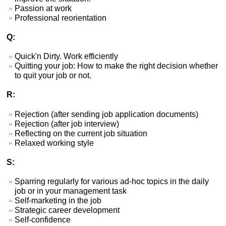
Passion at work
Professional reorientation
Q:
Quick'n Dirty. Work efficiently
Quitting your job: How to make the right decision whether
to quit your job or not.
R:
Rejection (after sending job application documents)
Rejection (after job interview)
Reflecting on the current job situation
Relaxed working style
S:
Sparring regularly for various ad-hoc topics in the daily
job or in your management task
Self-marketing in the job
Strategic career development
Self-confidence