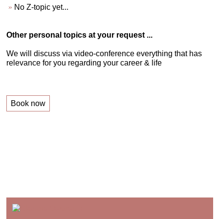
No Z-topic yet...
Other personal topics at your request ...
We will discuss via video-conference everything that has
relevance for you regarding your career & life
Book now