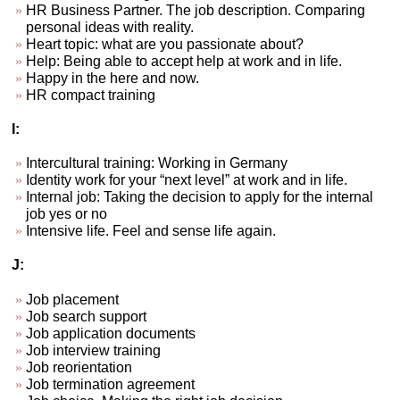
HR Business Partner. The job description. Comparing
personal ideas with reality.
Heart topic: what are you passionate about?
Help: Being able to accept help at work and in life.
Happy in the here and now.
HR compact training
I:
Intercultural training: Working in Germany
Identity work for your “next level” at work and in life.
Internal job: Taking the decision to apply for the internal
job yes or no
Intensive life. Feel and sense life again.
J:
Job placement
Job search support
Job application documents
Job interview training
Job reorientation
Job termination agreement