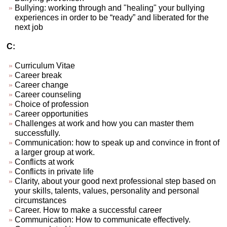
Bullying: working through and "healing" your bullying
experiences in order to be “ready” and liberated for the
next job
C:
Curriculum Vitae
Career break
Career change
Career counseling
Choice of profession
Career opportunities
Challenges at work and how you can master them
successfully.
Communication: how to speak up and convince in front of
a larger group at work.
Conflicts at work
Conflicts in private life
Clarity, about your good next professional step based on
your skills, talents, values, personality and personal
circumstances
Career. How to make a successful career
Communication: How to communicate effectively.