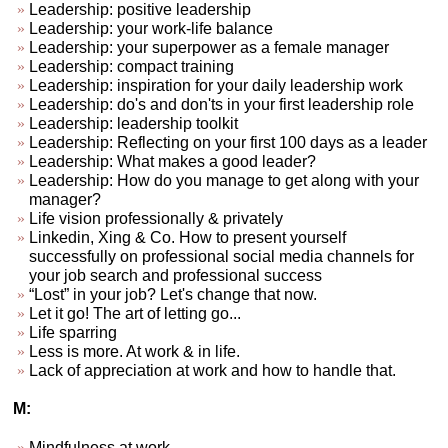
Leadership: positive leadership
Leadership: your work-life balance
Leadership: your superpower as a female manager
Leadership: compact training
Leadership: inspiration for your daily leadership work
Leadership: do's and don'ts in your first leadership role
Leadership: leadership toolkit
Leadership: Reflecting on your first 100 days as a leader
Leadership: What makes a good leader?
Leadership: How do you manage to get along with your
manager?
Life vision professionally & privately
Linkedin, Xing & Co. How to present yourself
successfully on professional social media channels for
your job search and professional success
“Lost” in your job? Let's change that now.
Let it go! The art of letting go...
Life sparring
Less is more. At work & in life.
Lack of appreciation at work and how to handle that.
M:
Mindfulness at work