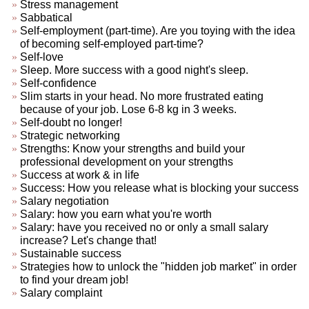
Stress management
Sabbatical
Self-employment (part-time). Are you toying with the idea
of becoming self-employed part-time?
Self-love
Sleep. More success with a good night's sleep.
Self-confidence
Slim starts in your head. No more frustrated eating
because of your job. Lose 6-8 kg in 3 weeks.
Self-doubt no longer!
Strategic networking
Strengths: Know your strengths and build your
professional development on your strengths
Success at work & in life
Success: How you release what is blocking your success
Salary negotiation
Salary: how you earn what you're worth
Salary: have you received no or only a small salary
increase? Let's change that!
Sustainable success
Strategies how to unlock the "hidden job market" in order
to find your dream job!
Salary complaint