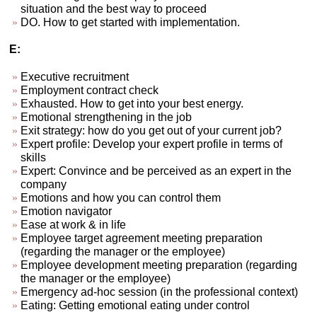
situation and the best way to proceed
DO. How to get started with implementation.
E:
Executive recruitment
Employment contract check
Exhausted. How to get into your best energy.
Emotional strengthening in the job
Exit strategy: how do you get out of your current job?
Expert profile: Develop your expert profile in terms of
skills
Expert: Convince and be perceived as an expert in the
company
Emotions and how you can control them
Emotion navigator
Ease at work & in life
Employee target agreement meeting preparation
(regarding the manager or the employee)
Employee development meeting preparation (regarding
the manager or the employee)
Emergency ad-hoc session (in the professional context)
Eating: Getting emotional eating under control