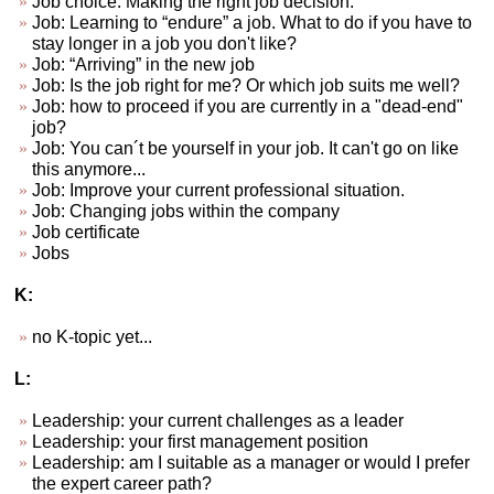
Job choice. Making the right job decision.
Job: Learning to “endure” a job. What to do if you have to
stay longer in a job you don't like?
Job: “Arriving” in the new job
Job: Is the job right for me? Or which job suits me well?
Job: how to proceed if you are currently in a "dead-end"
job?
Job: You can´t be yourself in your job. It can't go on like
this anymore...
Job: Improve your current professional situation.
Job: Changing jobs within the company
Job certificate
Jobs
K:
no K-topic yet...
L:
Leadership: your current challenges as a leader
Leadership: your first management position
Leadership: am I suitable as a manager or would I prefer
the expert career path?