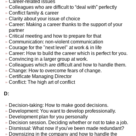
Career-related issues
Colleagues who are difficult to “deal with” perfectly
Conflict family & career
Clarity about your issue of choice
Career: Making a career thanks to the support of your
partner
Critical meeting and how to prepare for that
Communication: non-violent communication
Courage for the "next level" at work & in life
Career: How to build the career which is perfect for you.
Convincing in a larger group at work.
Colleagues which are difficult and how to handle them.
Change: How to overcome fears of change.
Certificate Managing Director
Conflict: The high art of conflict
D:
Decision-taking: How to make good decisions.
Development: You want to develop professionally.
Development plan for you personally
Decision session. Deciding whether or not to take a job.
Dismissal: What now if you've been made redundant?
Downsizing in the company and how to handle the