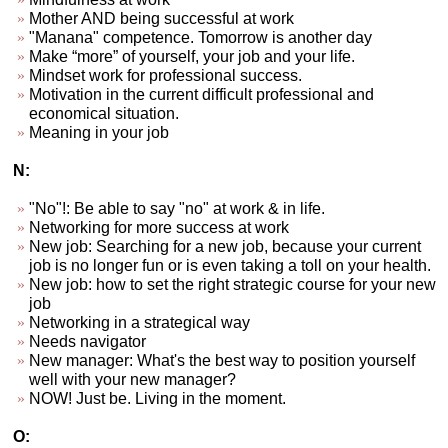
Mother AND being successful at work
"Manana" competence. Tomorrow is another day
Make “more” of yourself, your job and your life.
Mindset work for professional success.
Motivation in the current difficult professional and
economical situation.
Meaning in your job
N:
"No"!: Be able to say "no" at work & in life.
Networking for more success at work
New job: Searching for a new job, because your current
job is no longer fun or is even taking a toll on your health.
New job: how to set the right strategic course for your new
job
Networking in a strategical way
Needs navigator
New manager: What's the best way to position yourself
well with your new manager?
NOW! Just be. Living in the moment.
O: