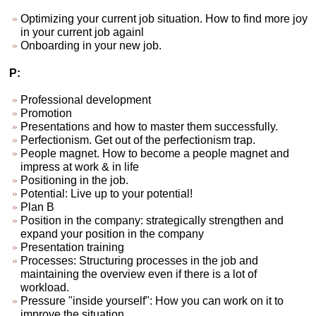
Optimizing your current job situation. How to find more joy
in your current job againl
Onboarding in your new job.
P:
Professional development
Promotion
Presentations and how to master them successfully.
Perfectionism. Get out of the perfectionism trap.
People magnet. How to become a people magnet and
impress at work & in life
Positioning in the job.
Potential: Live up to your potential!
Plan B
Position in the company: strategically strengthen and
expand your position in the company
Presentation training
Processes: Structuring processes in the job and
maintaining the overview even if there is a lot of
workload.
Pressure "inside yourself": How you can work on it to
improve the situation.