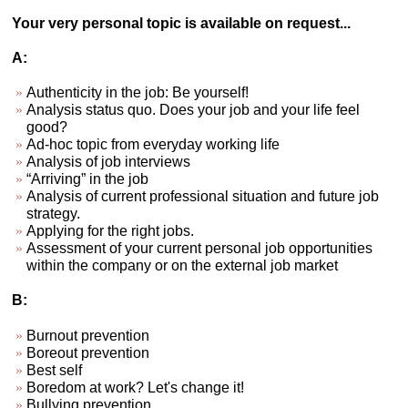
Your very personal topic is available on request...
A:
Authenticity in the job: Be yourself!
Analysis status quo. Does your job and your life feel
good?
Ad-hoc topic from everyday working life
Analysis of job interviews
“Arriving” in the job
Analysis of current professional situation and future job
strategy.
Applying for the right jobs.
Assessment of your current personal job opportunities
within the company or on the external job market
B:
Burnout prevention
Boreout prevention
Best self
Boredom at work? Let's change it!
Bullying prevention